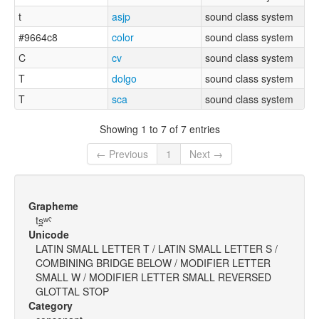
t
asjp
sound class system
#9664c8
color
sound class system
C
cv
sound class system
T
dolgo
sound class system
T
sca
sound class system
Showing 1 to 7 of 7 entries
← Previous
1
Next →
Grapheme
ts̪ʷˤ
Unicode
LATIN SMALL LETTER T / LATIN SMALL LETTER S /
COMBINING BRIDGE BELOW / MODIFIER LETTER
SMALL W / MODIFIER LETTER SMALL REVERSED
GLOTTAL STOP
Category