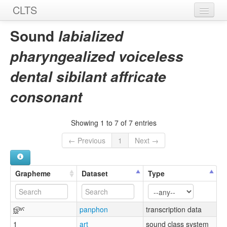
CLTS
Home
Sound
labialized
Sounds
pharyngealized voiceless
Graphemes
dental sibilant affricate
Datasets
consonant
Sources
Showing 1 to 7 of 7 entries
← Previous
1
Next →
Grapheme
Dataset
Type
t̪͡s̪ʷˤ
panphon
transcription data
1
art
sound class system