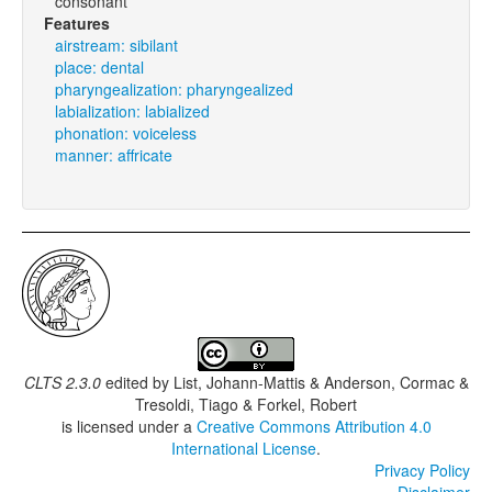
consonant
Features
airstream: sibilant
place: dental
pharyngealization: pharyngealized
labialization: labialized
phonation: voiceless
manner: affricate
CLTS 2.3.0
edited by
List, Johann-Mattis & Anderson, Cormac &
Tresoldi, Tiago & Forkel, Robert
is licensed under a
Creative Commons Attribution 4.0
International License
.
Privacy Policy