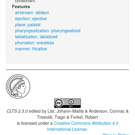
consonant
Features
airstream: sibilant
ejection: ejective
place: palatal
pharyngealization: pharyngealized
labialization: labialized
phonation: voiceless
manner: fricative
CLTS 2.3.0
edited by
List, Johann-Mattis & Anderson, Cormac &
Tresoldi, Tiago & Forkel, Robert
is licensed under a
Creative Commons Attribution 4.0
International License
.