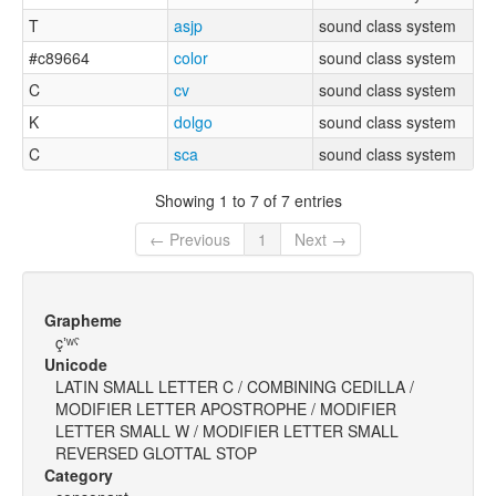
T
asjp
sound class system
#c89664
color
sound class system
C
cv
sound class system
K
dolgo
sound class system
C
sca
sound class system
Showing 1 to 7 of 7 entries
← Previous
1
Next →
Grapheme
çʼʷˤ
Unicode
LATIN SMALL LETTER C / COMBINING CEDILLA /
MODIFIER LETTER APOSTROPHE / MODIFIER
LETTER SMALL W / MODIFIER LETTER SMALL
REVERSED GLOTTAL STOP
Category