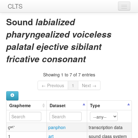
CLTS
Home
Sound
labialized
Sounds
pharyngealized voiceless
Graphemes
palatal ejective sibilant
Datasets
fricative consonant
Sources
Showing 1 to 7 of 7 entries
← Previous
1
Next →
Grapheme
Dataset
Type
çʷˤʼ
panphon
transcription data
1
art
sound class system