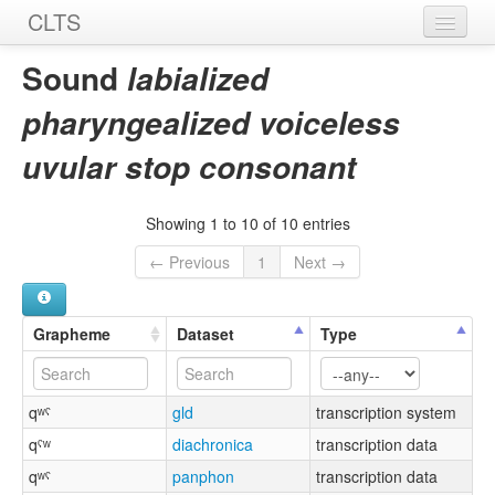
CLTS
Home
Sound
labialized
Sounds
pharyngealized voiceless
Graphemes
uvular stop consonant
Datasets
Showing 1 to 10 of 10 entries
Sources
← Previous
1
Next →
Grapheme
Dataset
Type
qʷˤ
gld
transcription system
qˤʷ
diachronica
transcription data
qʷˤ
panphon
transcription data