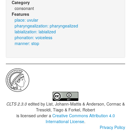
Category
consonant
Features
place: uvular
pharyngealization: pharyngealized
labialization: labialized
phonation: voiceless
manner: stop
CLTS 2.3.0
edited by
List, Johann-Mattis & Anderson, Cormac &
Tresoldi, Tiago & Forkel, Robert
is licensed under a
Creative Commons Attribution 4.0
International License
.
Privacy Policy