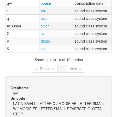
qˤʷ
pbase
transcription data
1
art
sound class system
q
asjp
sound class system
#c89664
color
sound class system
C
cv
sound class system
K
dolgo
sound class system
K
sca
sound class system
Showing 1 to 10 of 10 entries
← Previous
1
Next →
Grapheme
qʷˤ
Unicode
LATIN SMALL LETTER Q / MODIFIER LETTER SMALL
W / MODIFIER LETTER SMALL REVERSED GLOTTAL
STOP