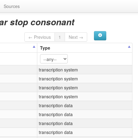
Sources
lar stop consonant
← Previous
1
Next →
Type
transcription system
transcription system
transcription system
transcription system
transcription data
transcription data
transcription data
transcription data