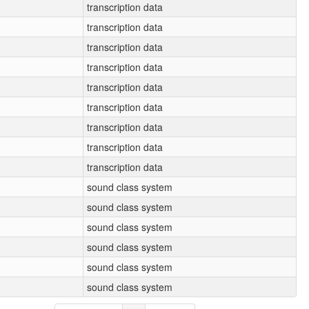
transcription data
transcription data
transcription data
transcription data
transcription data
transcription data
transcription data
transcription data
transcription data
sound class system
sound class system
sound class system
sound class system
sound class system
sound class system