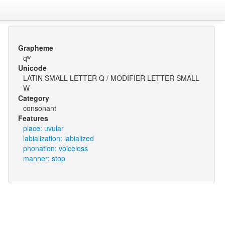
Grapheme
qʷ
Unicode
LATIN SMALL LETTER Q / MODIFIER LETTER SMALL
W
Category
consonant
Features
place: uvular
labialization: labialized
phonation: voiceless
manner: stop