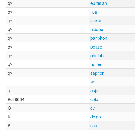
qʷ
eurasian
qʷ
jipa
qʷ
lapsyd
qʷ
nidaba
qʷ
panphon
qʷ
pbase
qʷ
phoible
qʷ
ruhlen
qʷ
saphon
1
art
q
asjp
#c89664
color
C
cv
K
dolgo
K
sca