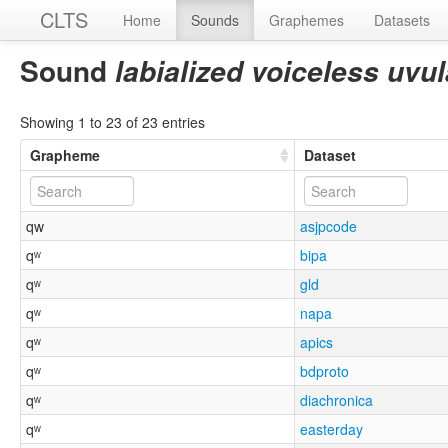
CLTS
Home
Sounds
Graphemes
Datasets
Sound
labialized voiceless uvu
Showing 1 to 23 of 23 entries
Grapheme
Dataset
qw
asjpcode
qʷ
bipa
qʷ
gld
qʷ
napa
qʷ
apics
qʷ
bdproto
qʷ
diachronica
qʷ
easterday