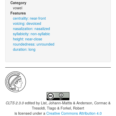
Category
vowel
Features
centrality: near-front
voicing: devoiced
nasalization: nasalized
syllabicity: non-syllabic
height: near-close
roundedness: unrounded
duration: long
CLTS 2.3.0
edited by
List, Johann-Mattis & Anderson, Cormac &
Tresoldi, Tiago & Forkel, Robert
is licensed under a
Creative Commons Attribution 4.0