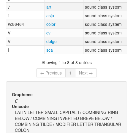
7
art
sound class system
i
asjp
sound class system
#c86464
color
sound class system
V
cv
sound class system
V
dolgo
sound class system
I
sca
sound class system
Showing 1 to 8 of 8 entries
← Previous
1
Next →
Grapheme
ɪ̥̯̃ː
Unicode
LATIN LETTER SMALL CAPITAL I / COMBINING RING
BELOW / COMBINING INVERTED BREVE BELOW /
COMBINING TILDE / MODIFIER LETTER TRIANGULAR
COLON