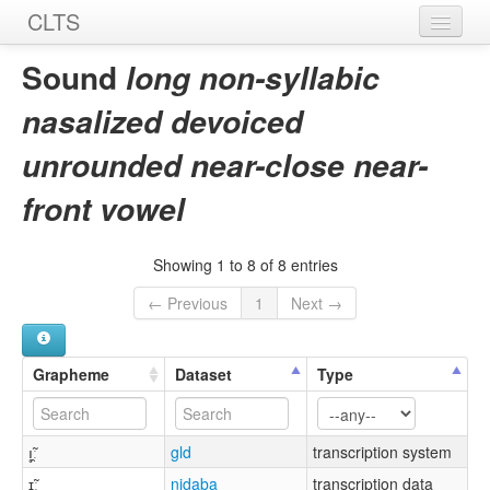
CLTS
Home
Sound
long non-syllabic
Sounds
nasalized devoiced
Graphemes
unrounded near-close near-
Datasets
front vowel
Sources
Showing 1 to 8 of 8 entries
← Previous
1
Next →
Grapheme
Dataset
Type
ı̥̯̃ː
gld
transcription system
ɪ̯̥̃ː
nidaba
transcription data