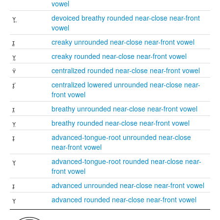
vowel
ʏ̥̤
devoiced breathy rounded near-close near-front
vowel
ɪ̰
creaky unrounded near-close near-front vowel
ʏ̰
creaky rounded near-close near-front vowel
ʏ̈
centralized rounded near-close near-front vowel
ɪ̞̈
centralized lowered unrounded near-close near-
front vowel
ɪ̤
breathy unrounded near-close near-front vowel
ʏ̤
breathy rounded near-close near-front vowel
ɪ̘
advanced-tongue-root unrounded near-close
near-front vowel
ʏ̘
advanced-tongue-root rounded near-close near-
front vowel
ɪ̟
advanced unrounded near-close near-front vowel
ʏ̟
advanced rounded near-close near-front vowel