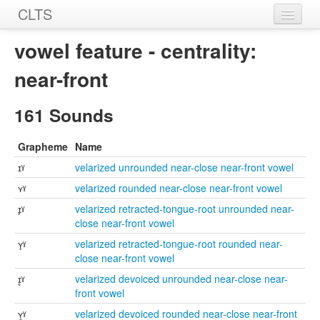
CLTS
Home
vowel feature - centrality:
Sounds
near-front
Graphemes
161 Sounds
Datasets
Grapheme
Name
Sources
ɪˠ
velarized unrounded near-close near-front vowel
ʏˠ
velarized rounded near-close near-front vowel
ɪ̙ˠ
velarized retracted-tongue-root unrounded near-
close near-front vowel
ʏ̙ˠ
velarized retracted-tongue-root rounded near-
close near-front vowel
ɪ̥ˠ
velarized devoiced unrounded near-close near-
front vowel
ʏ̥ˠ
velarized devoiced rounded near-close near-front