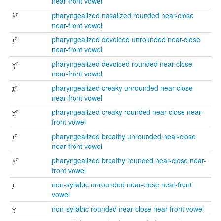
near-front vowel
ʏ̃ˤ
pharyngealized nasalized rounded near-close
near-front vowel
ɪ̥ˤ
pharyngealized devoiced unrounded near-close
near-front vowel
ʏ̥ˤ
pharyngealized devoiced rounded near-close
near-front vowel
ɪ̰ˤ
pharyngealized creaky unrounded near-close
near-front vowel
ʏ̰ˤ
pharyngealized creaky rounded near-close near-
front vowel
ɪ̤ˤ
pharyngealized breathy unrounded near-close
near-front vowel
ʏ̤ˤ
pharyngealized breathy rounded near-close near-
front vowel
ɪ̯
non-syllabic unrounded near-close near-front
vowel
ʏ̯
non-syllabic rounded near-close near-front vowel