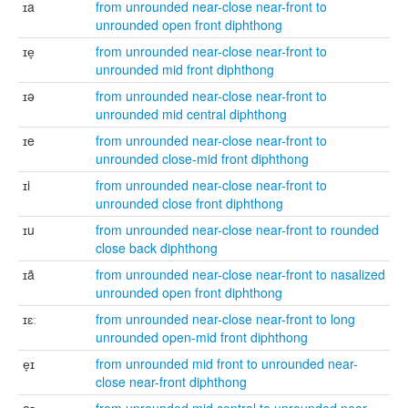
ɪa
from unrounded near-close near-front to
unrounded open front diphthong
ɪe̞
from unrounded near-close near-front to
unrounded mid front diphthong
ɪə
from unrounded near-close near-front to
unrounded mid central diphthong
ɪe
from unrounded near-close near-front to
unrounded close-mid front diphthong
ɪi
from unrounded near-close near-front to
unrounded close front diphthong
ɪu
from unrounded near-close near-front to rounded
close back diphthong
ɪã
from unrounded near-close near-front to nasalized
unrounded open front diphthong
ɪɛː
from unrounded near-close near-front to long
unrounded open-mid front diphthong
e̞ɪ
from unrounded mid front to unrounded near-
close near-front diphthong