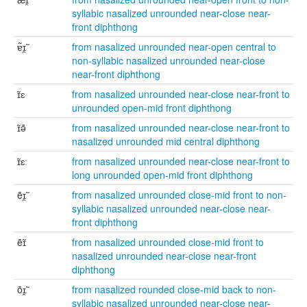
syllabic nasalized unrounded near-close near-
front diphthong
ɐ̃ɪ̯̃
from nasalized unrounded near-open central to
non-syllabic nasalized unrounded near-close
near-front diphthong
ɪ̃ɛ
from nasalized unrounded near-close near-front to
unrounded open-mid front diphthong
ɪ̃ə̃
from nasalized unrounded near-close near-front to
nasalized unrounded mid central diphthong
ɪ̃ɛː
from nasalized unrounded near-close near-front to
long unrounded open-mid front diphthong
ẽɪ̯̃
from nasalized unrounded close-mid front to non-
syllabic nasalized unrounded near-close near-
front diphthong
ẽɪ̃
from nasalized unrounded close-mid front to
nasalized unrounded near-close near-front
diphthong
õɪ̯̃
from nasalized rounded close-mid back to non-
syllabic nasalized unrounded near-close near-