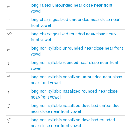
ɪ̝ː
long raised unrounded near-close near-front
vowel
ɪˤː
long pharyngealized unrounded near-close near-
front vowel
ʏˤː
long pharyngealized rounded near-close near-
front vowel
ɪ̯ː
long non-syllabic unrounded near-close near-front
vowel
ʏ̯ː
long non-syllabic rounded near-close near-front
vowel
ɪ̯̃ː
long non-syllabic nasalized unrounded near-close
near-front vowel
ʏ̯̃ː
long non-syllabic nasalized rounded near-close
near-front vowel
ɪ̥̯̃ː
long non-syllabic nasalized devoiced unrounded
near-close near-front vowel
ʏ̥̯̃ː
long non-syllabic nasalized devoiced rounded
near-close near-front vowel