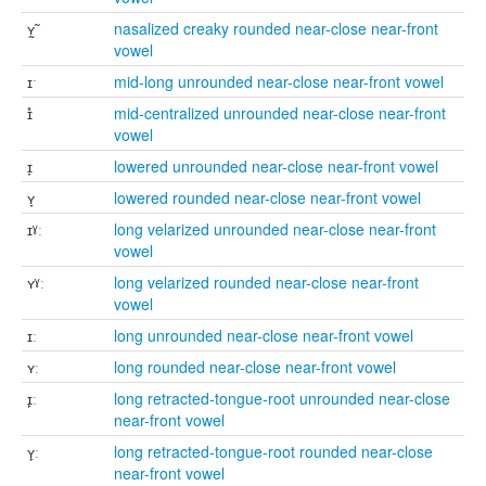
ʏ̰̃
nasalized creaky rounded near-close near-front
vowel
ɪˑ
mid-long unrounded near-close near-front vowel
ɪ̽
mid-centralized unrounded near-close near-front
vowel
ɪ̞
lowered unrounded near-close near-front vowel
ʏ̞
lowered rounded near-close near-front vowel
ɪˠː
long velarized unrounded near-close near-front
vowel
ʏˠː
long velarized rounded near-close near-front
vowel
ɪː
long unrounded near-close near-front vowel
ʏː
long rounded near-close near-front vowel
ɪ̙ː
long retracted-tongue-root unrounded near-close
near-front vowel
ʏ̙ː
long retracted-tongue-root rounded near-close
near-front vowel