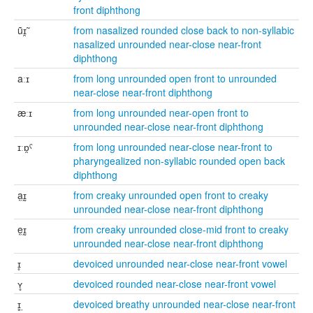
front diphthong
ũɪ̯̃
from nasalized rounded close back to non-syllabic
nasalized unrounded near-close near-front
diphthong
aːɪ
from long unrounded open front to unrounded
near-close near-front diphthong
æːɪ
from long unrounded near-open front to
unrounded near-close near-front diphthong
ɪːɒ̯ˤ
from long unrounded near-close near-front to
pharyngealized non-syllabic rounded open back
diphthong
a̰ɪ̰
from creaky unrounded open front to creaky
unrounded near-close near-front diphthong
ḛɪ̰
from creaky unrounded close-mid front to creaky
unrounded near-close near-front diphthong
ɪ̥
devoiced unrounded near-close near-front vowel
ʏ̥
devoiced rounded near-close near-front vowel
ɪ̥̤
devoiced breathy unrounded near-close near-front