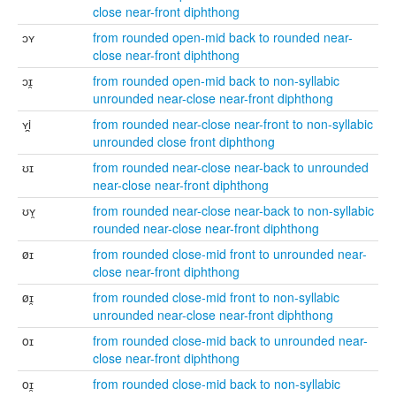
close near-front diphthong
ɔʏ
from rounded open-mid back to rounded near-
close near-front diphthong
ɔɪ̯
from rounded open-mid back to non-syllabic
unrounded near-close near-front diphthong
ʏi̯
from rounded near-close near-front to non-syllabic
unrounded close front diphthong
ʊɪ
from rounded near-close near-back to unrounded
near-close near-front diphthong
ʊʏ̯
from rounded near-close near-back to non-syllabic
rounded near-close near-front diphthong
øɪ
from rounded close-mid front to unrounded near-
close near-front diphthong
øɪ̯
from rounded close-mid front to non-syllabic
unrounded near-close near-front diphthong
oɪ
from rounded close-mid back to unrounded near-
close near-front diphthong
oɪ̯
from rounded close-mid back to non-syllabic