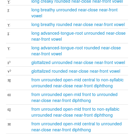
ʏ̰ː
long creaky rounded near-close near-front vowel
ɪ̤ː
long breathy unrounded near-close near-front
vowel
ʏ̤ː
long breathy rounded near-close near-front vowel
ɪ̘ː
long advanced-tongue-root unrounded near-close
near-front vowel
ʏ̘ː
long advanced-tongue-root rounded near-close
near-front vowel
ɪˀ
glottalized unrounded near-close near-front vowel
ʏˀ
glottalized rounded near-close near-front vowel
ɜɪ̯
from unrounded open-mid central to non-syllabic
unrounded near-close near-front diphthong
ɛɪ
from unrounded open-mid front to unrounded
near-close near-front diphthong
ɛɪ̯
from unrounded open-mid front to non-syllabic
unrounded near-close near-front diphthong
ɜɪ
from unrounded open-mid central to unrounded
near-close near-front diphthong