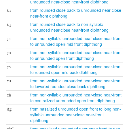
unrounded near-close near-front diphthong
uɪ
from rounded close back to unrounded near-close
near-front diphthong
uɪ̯
from rounded close back to non-syllabic
unrounded near-close near-front diphthong
ɪ̯ɛ
from non-syllabic unrounded near-close near-front
to unrounded open-mid front diphthong
ɪ̯a
from non-syllabic unrounded near-close near-front
to unrounded open front diphthong
ɪ̯ɔ
from non-syllabic unrounded near-close near-front
to rounded open-mid back diphthong
ɪ̯u̞
from non-syllabic unrounded near-close near-front
to lowered rounded close back diphthong
ɪ̯ä
from non-syllabic unrounded near-close near-front
to centralized unrounded open front diphthong
ãɪ̯ː
from nasalized unrounded open front to long non-
syllabic unrounded near-close near-front
diphthong
æ̃ɪ̯̃
from nasalized unrounded near-open front to non-