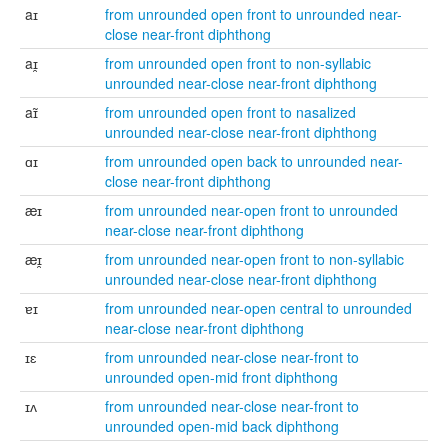
aɪ
from unrounded open front to unrounded near-
close near-front diphthong
aɪ̯
from unrounded open front to non-syllabic
unrounded near-close near-front diphthong
aɪ̃
from unrounded open front to nasalized
unrounded near-close near-front diphthong
ɑɪ
from unrounded open back to unrounded near-
close near-front diphthong
æɪ
from unrounded near-open front to unrounded
near-close near-front diphthong
æɪ̯
from unrounded near-open front to non-syllabic
unrounded near-close near-front diphthong
ɐɪ
from unrounded near-open central to unrounded
near-close near-front diphthong
ɪɛ
from unrounded near-close near-front to
unrounded open-mid front diphthong
ɪʌ
from unrounded near-close near-front to
unrounded open-mid back diphthong