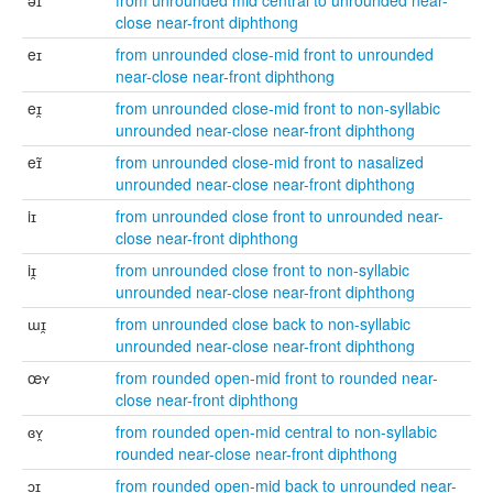
əɪ
from unrounded mid central to unrounded near-
close near-front diphthong
eɪ
from unrounded close-mid front to unrounded
near-close near-front diphthong
eɪ̯
from unrounded close-mid front to non-syllabic
unrounded near-close near-front diphthong
eɪ̃
from unrounded close-mid front to nasalized
unrounded near-close near-front diphthong
iɪ
from unrounded close front to unrounded near-
close near-front diphthong
iɪ̯
from unrounded close front to non-syllabic
unrounded near-close near-front diphthong
ɯɪ̯
from unrounded close back to non-syllabic
unrounded near-close near-front diphthong
œʏ
from rounded open-mid front to rounded near-
close near-front diphthong
ɞʏ̯
from rounded open-mid central to non-syllabic
rounded near-close near-front diphthong
ɔɪ
from rounded open-mid back to unrounded near-