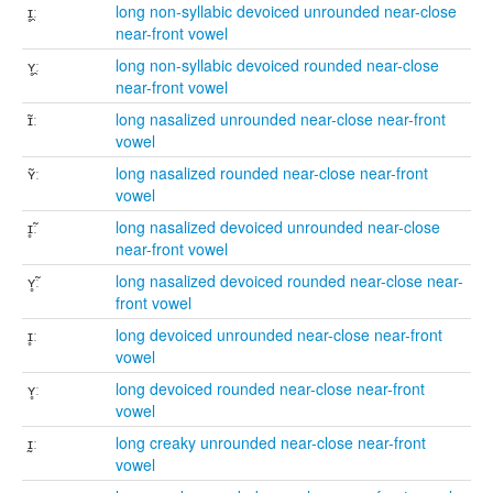
ɪ̥̯ː
long non-syllabic devoiced unrounded near-close
near-front vowel
ʏ̥̯ː
long non-syllabic devoiced rounded near-close
near-front vowel
ɪ̃ː
long nasalized unrounded near-close near-front
vowel
ʏ̃ː
long nasalized rounded near-close near-front
vowel
ɪ̥̃ː
long nasalized devoiced unrounded near-close
near-front vowel
ʏ̥̃ː
long nasalized devoiced rounded near-close near-
front vowel
ɪ̥ː
long devoiced unrounded near-close near-front
vowel
ʏ̥ː
long devoiced rounded near-close near-front
vowel
ɪ̰ː
long creaky unrounded near-close near-front
vowel