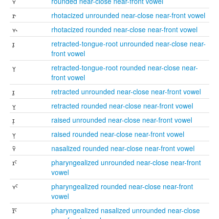
ʏ
rounded near-close near-front vowel
ɪ˞
rhotacized unrounded near-close near-front vowel
ʏ˞
rhotacized rounded near-close near-front vowel
ɪ̙
retracted-tongue-root unrounded near-close near-
front vowel
ʏ̙
retracted-tongue-root rounded near-close near-
front vowel
ɪ̠
retracted unrounded near-close near-front vowel
ʏ̠
retracted rounded near-close near-front vowel
ɪ̝
raised unrounded near-close near-front vowel
ʏ̝
raised rounded near-close near-front vowel
ʏ̃
nasalized rounded near-close near-front vowel
ɪˤ
pharyngealized unrounded near-close near-front
vowel
ʏˤ
pharyngealized rounded near-close near-front
vowel
ɪ̃ˤ
pharyngealized nasalized unrounded near-close