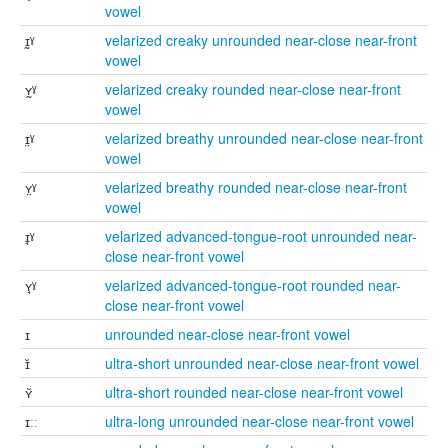
vowel
ɪ̰ˠ
velarized creaky unrounded near-close near-front
vowel
ʏ̰ˠ
velarized creaky rounded near-close near-front
vowel
ɪ̤ˠ
velarized breathy unrounded near-close near-front
vowel
ʏ̤ˠ
velarized breathy rounded near-close near-front
vowel
ɪ̘ˠ
velarized advanced-tongue-root unrounded near-
close near-front vowel
ʏ̘ˠ
velarized advanced-tongue-root rounded near-
close near-front vowel
ɪ
unrounded near-close near-front vowel
ɪ̆
ultra-short unrounded near-close near-front vowel
ʏ̆
ultra-short rounded near-close near-front vowel
ɪːː
ultra-long unrounded near-close near-front vowel