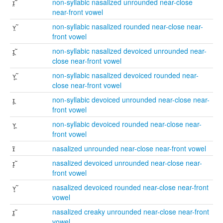
ɪ̯̃
non-syllabic nasalized unrounded near-close
near-front vowel
ʏ̯̃
non-syllabic nasalized rounded near-close near-
front vowel
ɪ̥̯̃
non-syllabic nasalized devoiced unrounded near-
close near-front vowel
ʏ̥̯̃
non-syllabic nasalized devoiced rounded near-
close near-front vowel
ɪ̥̯
non-syllabic devoiced unrounded near-close near-
front vowel
ʏ̥̯
non-syllabic devoiced rounded near-close near-
front vowel
ɪ̃
nasalized unrounded near-close near-front vowel
ɪ̥̃
nasalized devoiced unrounded near-close near-
front vowel
ʏ̥̃
nasalized devoiced rounded near-close near-front
vowel
ɪ̰̃
nasalized creaky unrounded near-close near-front
vowel