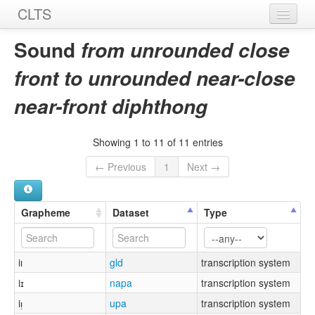
CLTS
Home
Sound
from unrounded close
Sounds
front to unrounded near-close
Graphemes
near-front diphthong
Datasets
Showing 1 to 11 of 11 entries
Sources
← Previous
1
Next →
Grapheme
Dataset
Type
iı
gld
transcription system
iɪ
napa
transcription system
iᴉ
upa
transcription system