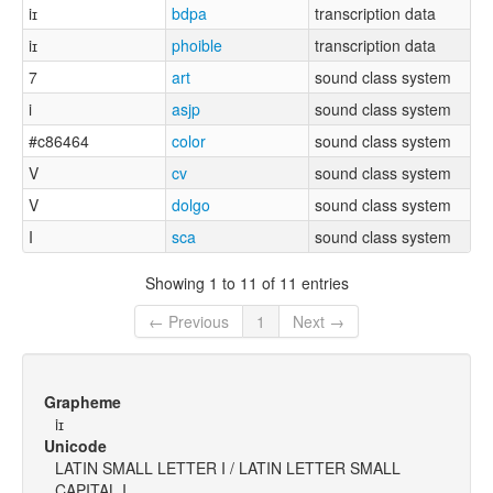
iɪ
bdpa
transcription data
iɪ
phoible
transcription data
7
art
sound class system
i
asjp
sound class system
#c86464
color
sound class system
V
cv
sound class system
V
dolgo
sound class system
I
sca
sound class system
Showing 1 to 11 of 11 entries
← Previous
1
Next →
Grapheme
iɪ
Unicode
LATIN SMALL LETTER I / LATIN LETTER SMALL
CAPITAL I