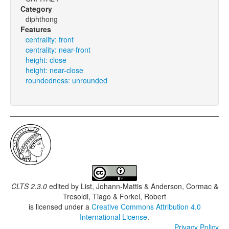
Category
diphthong
Features
centrality: front
centrality: near-front
height: close
height: near-close
roundedness: unrounded
CLTS 2.3.0
edited by
List, Johann-Mattis & Anderson, Cormac &
Tresoldi, Tiago & Forkel, Robert
is licensed under a
Creative Commons Attribution 4.0
International License
.
Privacy Policy