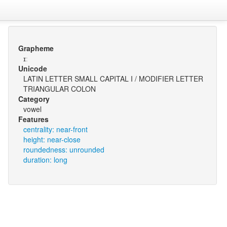
Grapheme
ɪː
Unicode
LATIN LETTER SMALL CAPITAL I / MODIFIER LETTER
TRIANGULAR COLON
Category
vowel
Features
centrality: near-front
height: near-close
roundedness: unrounded
duration: long