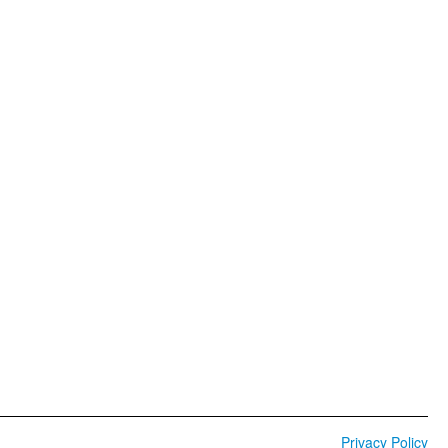
Privacy Policy