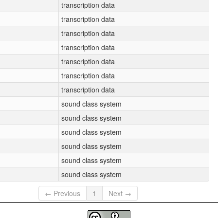
transcription data
transcription data
transcription data
transcription data
transcription data
transcription data
transcription data
sound class system
sound class system
sound class system
sound class system
sound class system
sound class system
← Previous
1
Next →