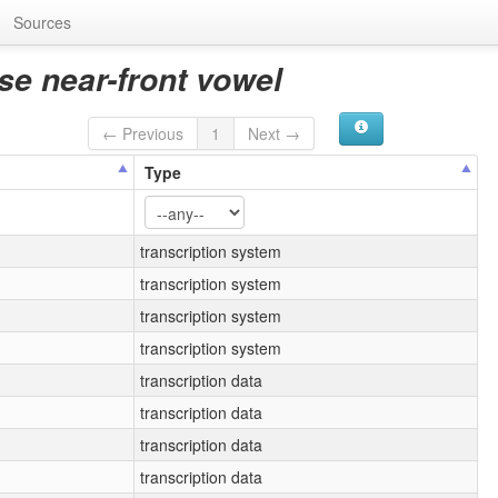
Sources
se near-front vowel
← Previous
1
Next →
Type
transcription system
transcription system
transcription system
transcription system
transcription data
transcription data
transcription data
transcription data