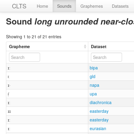
CLTS
Home
Sounds
Graphemes
Datasets
Sound
long unrounded near-clo
Showing 1 to 21 of 21 entries
Grapheme
Dataset
ɪː
bipa
ıː
gld
ɪ·
napa
ᴉ̄
upa
ɪː
diachronica
ɪɪ
easterday
ɪː
easterday
ɪː
eurasian