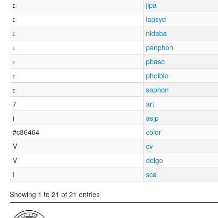
ɪː
jipa
ɪː
lapsyd
ɪː
nidaba
ɪː
panphon
ɪː
pbase
ɪː
phoible
ɪː
saphon
7
art
i
asjp
#c86464
color
V
cv
V
dolgo
I
sca
Showing 1 to 21 of 21 entries