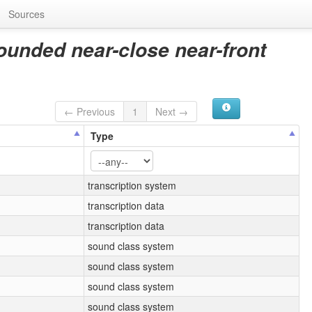
Sources
ounded near-close near-front
← Previous
1
Next →
Type
transcription system
transcription data
transcription data
sound class system
sound class system
sound class system
sound class system