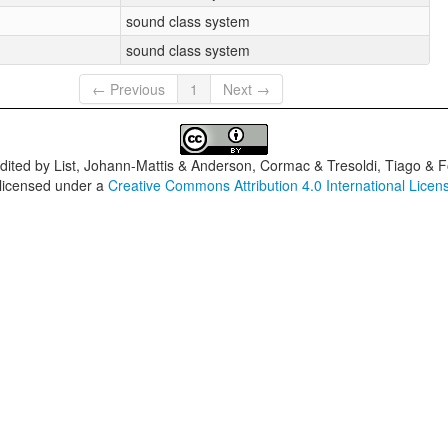
sound class system
sound class system
← Previous
1
Next →
dited by
List, Johann-Mattis & Anderson, Cormac & Tresoldi, Tiago & F
 licensed under a
Creative Commons Attribution 4.0 International Licen