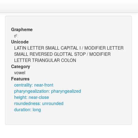
Grapheme
ɪˤː
Unicode
LATIN LETTER SMALL CAPITAL I / MODIFIER LETTER
SMALL REVERSED GLOTTAL STOP / MODIFIER
LETTER TRIANGULAR COLON
Category
vowel
Features
centrality: near-front
pharyngealization: pharyngealized
height: near-close
roundedness: unrounded
duration: long