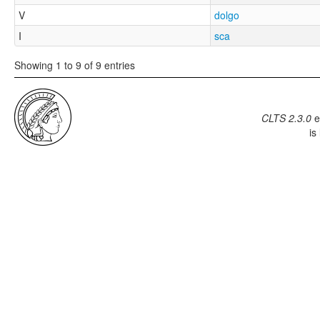
V
dolgo
I
sca
Showing 1 to 9 of 9 entries
CLTS 2.3.0
e
is