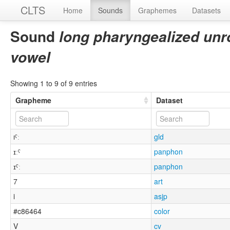
CLTS
Home
Sounds
Graphemes
Datasets
Sound
long pharyngealized unr
vowel
Showing 1 to 9 of 9 entries
Grapheme
Dataset
ıˤː
gld
ɪːˤ
panphon
ɪˤː
panphon
7
art
i
asjp
#c86464
color
V
cv