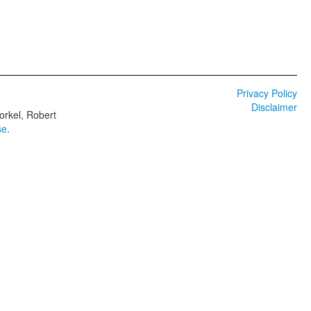
Privacy Policy
Disclaimer
orkel, Robert
se
.