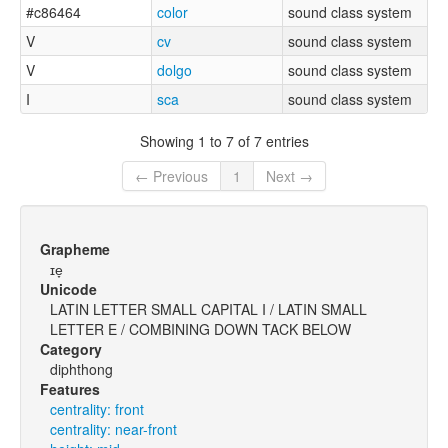
#c86464
color
sound class system
V
cv
sound class system
V
dolgo
sound class system
I
sca
sound class system
Showing 1 to 7 of 7 entries
← Previous
1
Next →
Grapheme
ɪe̞
Unicode
LATIN LETTER SMALL CAPITAL I / LATIN SMALL
LETTER E / COMBINING DOWN TACK BELOW
Category
diphthong
Features
centrality: front
centrality: near-front