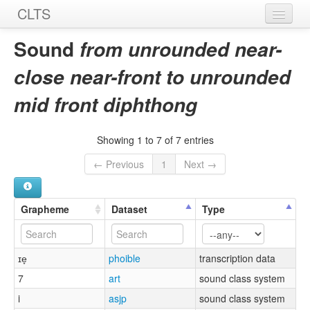
CLTS
Home
Sound
from unrounded near-
Sounds
close near-front to unrounded
Graphemes
mid front diphthong
Datasets
Showing 1 to 7 of 7 entries
Sources
← Previous
1
Next →
Grapheme
Dataset
Type
ɪe̞
phoible
transcription data
7
art
sound class system
i
asjp
sound class system