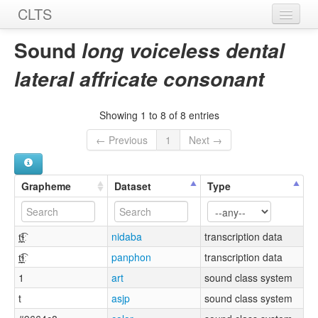
CLTS
Home
Sound
long voiceless dental
Sounds
lateral affricate consonant
Graphemes
Showing 1 to 8 of 8 entries
Datasets
← Previous
1
Next →
Sources
Grapheme
Dataset
Type
t̪͡ɬ̪ː
nidaba
transcription data
t̪͡ɬ̪ː
panphon
transcription data
1
art
sound class system
t
asjp
sound class system