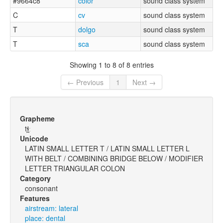
#9664c8
color
sound class system
C
cv
sound class system
T
dolgo
sound class system
T
sca
sound class system
Showing 1 to 8 of 8 entries
← Previous
1
Next →
Grapheme
tɬ̪ː
Unicode
LATIN SMALL LETTER T / LATIN SMALL LETTER L
WITH BELT / COMBINING BRIDGE BELOW / MODIFIER
LETTER TRIANGULAR COLON
Category
consonant
Features
airstream: lateral
place: dental