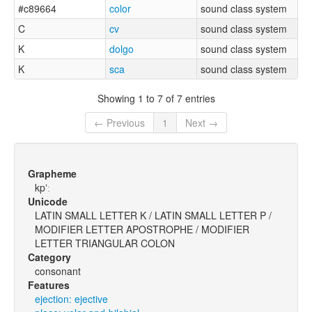
#c89664
color
sound class system
C
cv
sound class system
K
dolgo
sound class system
K
sca
sound class system
Showing 1 to 7 of 7 entries
← Previous
1
Next →
Grapheme
kpʼː
Unicode
LATIN SMALL LETTER K / LATIN SMALL LETTER P /
MODIFIER LETTER APOSTROPHE / MODIFIER
LETTER TRIANGULAR COLON
Category
consonant
Features
ejection: ejective