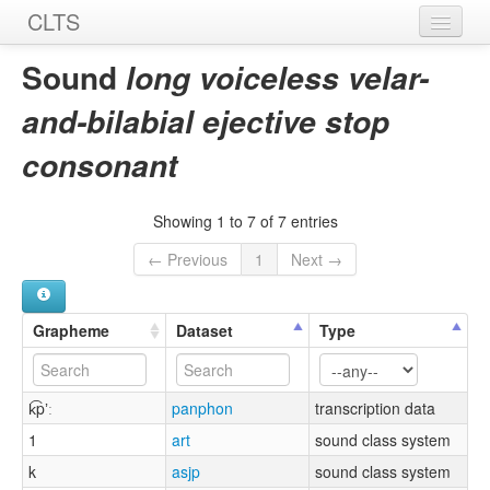
CLTS
Home
Sound
long voiceless velar-
Sounds
and-bilabial ejective stop
Graphemes
consonant
Datasets
Showing 1 to 7 of 7 entries
Sources
← Previous
1
Next →
Grapheme
Dataset
Type
k͡pʼː
panphon
transcription data
1
art
sound class system
k
asjp
sound class system