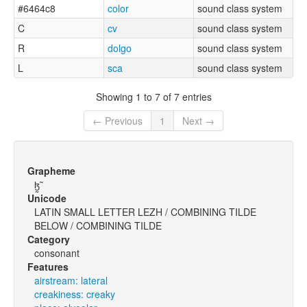
#6464c8
color
sound class system
C
cv
sound class system
R
dolgo
sound class system
L
sca
sound class system
Showing 1 to 7 of 7 entries
← Previous
1
Next →
Grapheme
ɮ̰̃
Unicode
LATIN SMALL LETTER LEZH / COMBINING TILDE
BELOW / COMBINING TILDE
Category
consonant
Features
airstream: lateral
creakiness: creaky