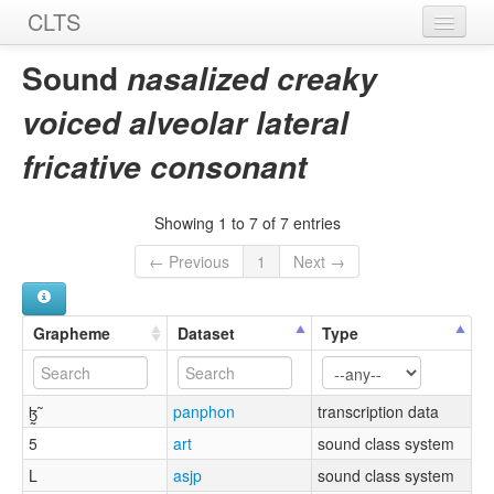
CLTS
Home
Sound
nasalized creaky
Sounds
voiced alveolar lateral
Graphemes
fricative consonant
Datasets
Showing 1 to 7 of 7 entries
Sources
← Previous
1
Next →
Grapheme
Dataset
Type
ɮ̰̃
panphon
transcription data
5
art
sound class system
L
asjp
sound class system