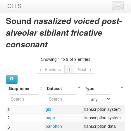
CLTS
Home
Sound
nasalized voiced post-
Sounds
alveolar sibilant fricative
Graphemes
consonant
Datasets
Showing 1 to 9 of 9 entries
Sources
← Previous
1
Next →
Grapheme
Dataset
Type
ž̃
gld
transcription system
ž̃
napa
transcription system
ʒ̃
panphon
transcription data