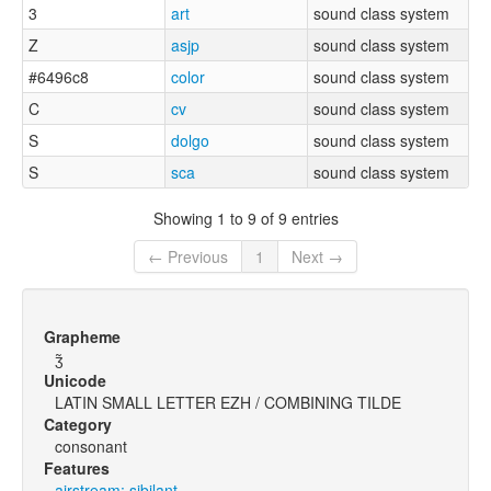
3
art
sound class system
Z
asjp
sound class system
#6496c8
color
sound class system
C
cv
sound class system
S
dolgo
sound class system
S
sca
sound class system
Showing 1 to 9 of 9 entries
← Previous
1
Next →
Grapheme
ʒ̃
Unicode
LATIN SMALL LETTER EZH / COMBINING TILDE
Category
consonant
Features
airstream: sibilant