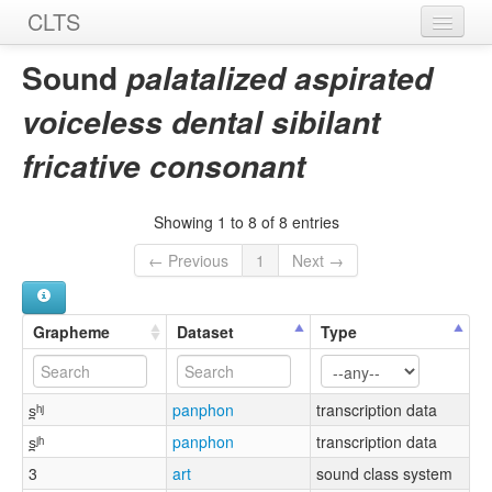
CLTS
Home
Sound
palatalized aspirated
Sounds
voiceless dental sibilant
Graphemes
fricative consonant
Datasets
Showing 1 to 8 of 8 entries
Sources
← Previous
1
Next →
Grapheme
Dataset
Type
s̪ʰʲ
panphon
transcription data
s̪ʲʰ
panphon
transcription data
3
art
sound class system