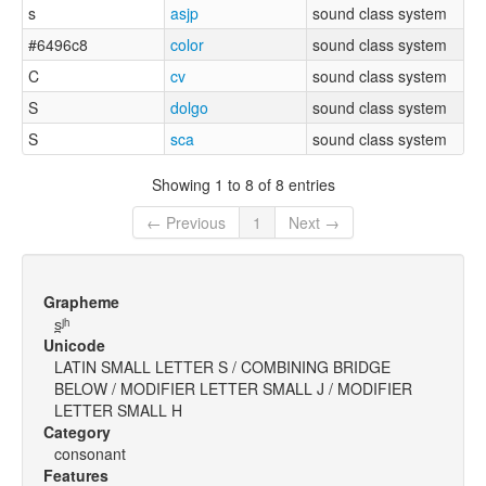
s
asjp
sound class system
#6496c8
color
sound class system
C
cv
sound class system
S
dolgo
sound class system
S
sca
sound class system
Showing 1 to 8 of 8 entries
← Previous
1
Next →
Grapheme
s̪ʲʰ
Unicode
LATIN SMALL LETTER S / COMBINING BRIDGE
BELOW / MODIFIER LETTER SMALL J / MODIFIER
LETTER SMALL H
Category
consonant
Features