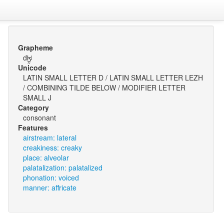
Grapheme
dɮ̰ʲ
Unicode
LATIN SMALL LETTER D / LATIN SMALL LETTER LEZH
/ COMBINING TILDE BELOW / MODIFIER LETTER
SMALL J
Category
consonant
Features
airstream: lateral
creakiness: creaky
place: alveolar
palatalization: palatalized
phonation: voiced
manner: affricate