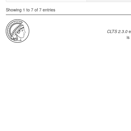
Showing 1 to 7 of 7 entries
CLTS 2.3.0
e
is