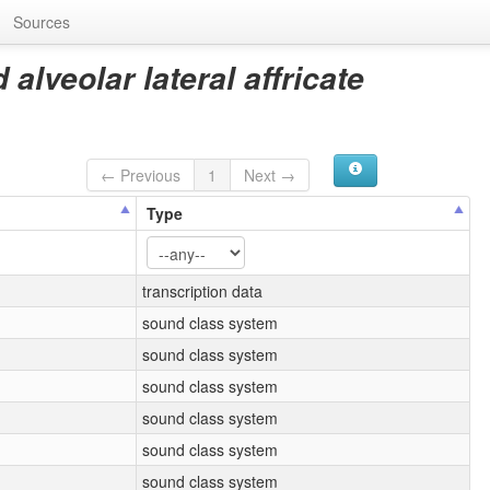
Sources
alveolar lateral affricate
← Previous
1
Next →
Type
transcription data
sound class system
sound class system
sound class system
sound class system
sound class system
sound class system