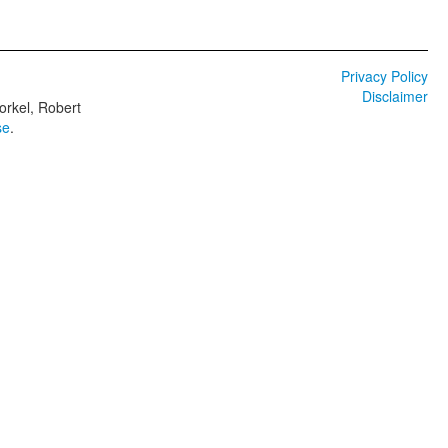
Privacy Policy
Disclaimer
orkel, Robert
se
.