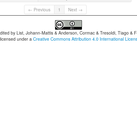
← Previous
1
Next →
dited by
List, Johann-Mattis & Anderson, Cormac & Tresoldi, Tiago & F
 licensed under a
Creative Commons Attribution 4.0 International Licen