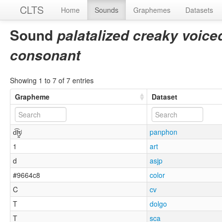
CLTS
Home
Sounds
Graphemes
Datasets
Sound
palatalized creaky voiced 
consonant
Showing 1 to 7 of 7 entries
Grapheme
Dataset
d͡ɮ̰ʲ
panphon
1
art
d
asjp
#9664c8
color
C
cv
T
dolgo
T
sca