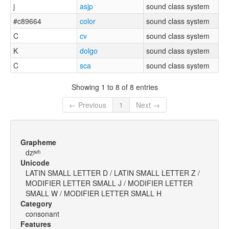
j
asjp
sound class system
#c89664
color
sound class system
C
cv
sound class system
K
dolgo
sound class system
C
sca
sound class system
Showing 1 to 8 of 8 entries
← Previous
1
Next →
Grapheme
dzʲʷʰ
Unicode
LATIN SMALL LETTER D / LATIN SMALL LETTER Z /
MODIFIER LETTER SMALL J / MODIFIER LETTER
SMALL W / MODIFIER LETTER SMALL H
Category
consonant
Features