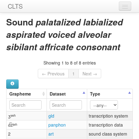
CLTS
Home
Sound
palatalized labialized
Sounds
aspirated voiced alveolar
Graphemes
sibilant affricate consonant
Datasets
Showing 1 to 8 of 8 entries
Sources
← Previous
1
Next →
Grapheme
Dataset
Type
ʒʸʷʰ
gld
transcription system
d͡zʲʷʰ
panphon
transcription data
2
art
sound class system