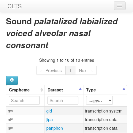
CLTS
Home
Sound
palatalized labialized
Sounds
voiced alveolar nasal
Graphemes
consonant
Datasets
Showing 1 to 10 of 10 entries
Sources
← Previous
1
Next →
Grapheme
Dataset
Type
nʸʷ
gld
transcription system
nʲʷ
jipa
transcription data
nʲʷ
panphon
transcription data