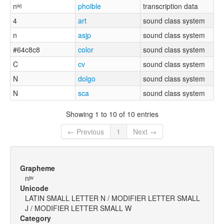
nʷʲ
phoible
transcription data
4
art
sound class system
n
asjp
sound class system
#64c8c8
color
sound class system
C
cv
sound class system
N
dolgo
sound class system
N
sca
sound class system
Showing 1 to 10 of 10 entries
← Previous
1
Next →
Grapheme
nʲʷ
Unicode
LATIN SMALL LETTER N / MODIFIER LETTER SMALL
J / MODIFIER LETTER SMALL W
Category