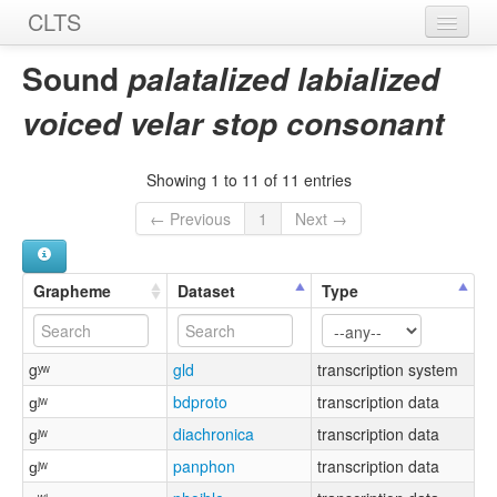
CLTS
Home
Sound
palatalized labialized
Sounds
voiced velar stop consonant
Graphemes
Showing 1 to 11 of 11 entries
Datasets
← Previous
1
Next →
Sources
Grapheme
Dataset
Type
gʸʷ
gld
transcription system
ɡʲʷ
bdproto
transcription data
ɡʲʷ
diachronica
transcription data
ɡʲʷ
panphon
transcription data