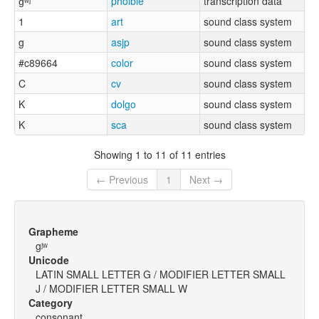
ɡʷʲ
phoible
transcription data
1
art
sound class system
g
asjp
sound class system
#c89664
color
sound class system
C
cv
sound class system
K
dolgo
sound class system
K
sca
sound class system
Showing 1 to 11 of 11 entries
← Previous
1
Next →
Grapheme
gʲʷ
Unicode
LATIN SMALL LETTER G / MODIFIER LETTER SMALL
J / MODIFIER LETTER SMALL W
Category
consonant