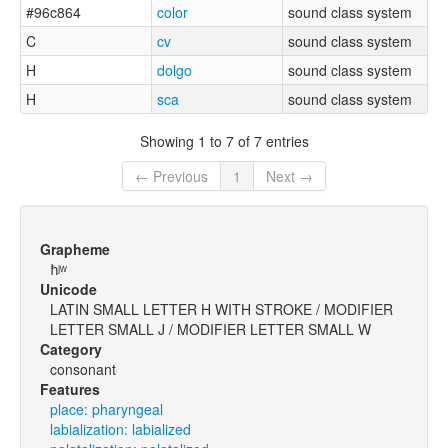
#96c864
color
sound class system
C
cv
sound class system
H
dolgo
sound class system
H
sca
sound class system
Showing 1 to 7 of 7 entries
← Previous
1
Next →
Grapheme
ħʲʷ
Unicode
LATIN SMALL LETTER H WITH STROKE / MODIFIER
LETTER SMALL J / MODIFIER LETTER SMALL W
Category
consonant
Features
place: pharyngeal
labialization: labialized