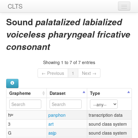
CLTS
Home
Sound
palatalized labialized
Sounds
voiceless pharyngeal fricative
Graphemes
consonant
Datasets
Showing 1 to 7 of 7 entries
Sources
← Previous
1
Next →
Grapheme
Dataset
Type
ħʲʷ
panphon
transcription data
3
art
sound class system
G
asjp
sound class system