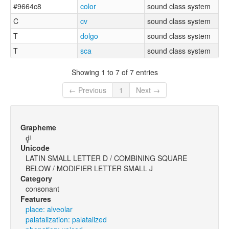
#9664c8
color
sound class system
C
cv
sound class system
T
dolgo
sound class system
T
sca
sound class system
Showing 1 to 7 of 7 entries
← Previous
1
Next →
Grapheme
d̻ʲ
Unicode
LATIN SMALL LETTER D / COMBINING SQUARE
BELOW / MODIFIER LETTER SMALL J
Category
consonant
Features
place: alveolar
palatalization: palatalized