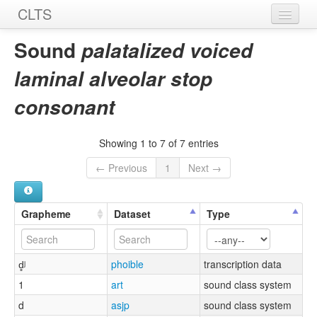
CLTS
Home
Sound
palatalized voiced
Sounds
laminal alveolar stop
Graphemes
consonant
Datasets
Showing 1 to 7 of 7 entries
Sources
← Previous
1
Next →
Grapheme
Dataset
Type
d̻ʲ
phoible
transcription data
1
art
sound class system
d
asjp
sound class system