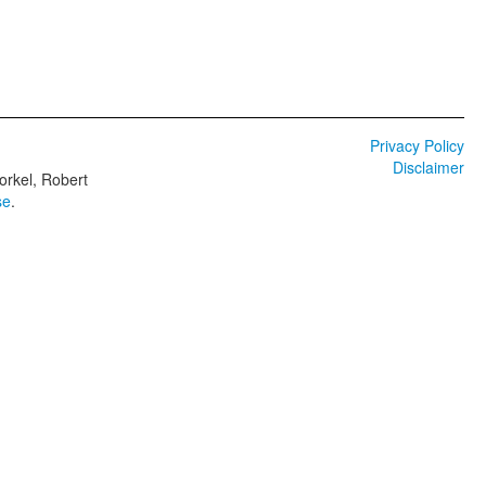
Privacy Policy
Disclaimer
orkel, Robert
se
.