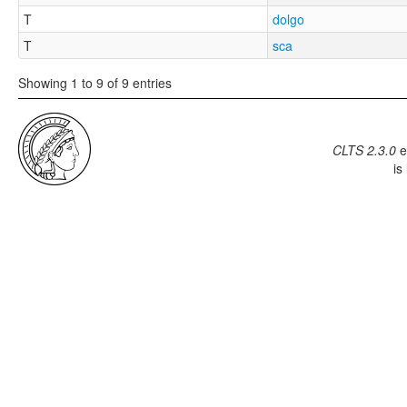
T
dolgo
T
sca
Showing 1 to 9 of 9 entries
CLTS 2.3.0
e
is