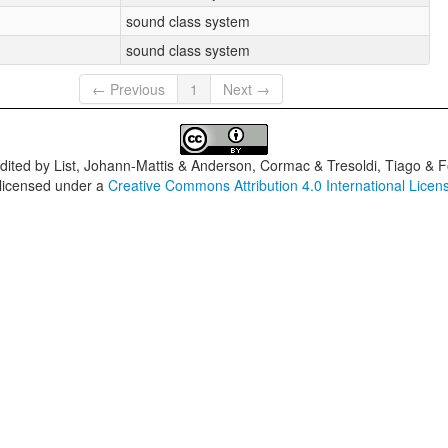
sound class system
sound class system
← Previous
1
Next →
dited by
List, Johann-Mattis & Anderson, Cormac & Tresoldi, Tiago & F
 licensed under a
Creative Commons Attribution 4.0 International Licen