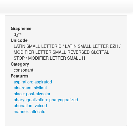
Grapheme
dʒˤʰ
Unicode
LATIN SMALL LETTER D / LATIN SMALL LETTER EZH /
MODIFIER LETTER SMALL REVERSED GLOTTAL
STOP / MODIFIER LETTER SMALL H
Category
consonant
Features
aspiration: aspirated
airstream: sibilant
place: post-alveolar
pharyngealization: pharyngealized
phonation: voiced
manner: affricate