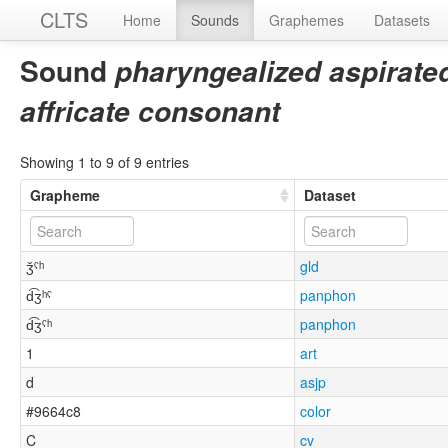
CLTS
Home
Sounds
Graphemes
Datasets
Sound
pharyngealized aspirated
affricate consonant
Showing 1 to 9 of 9 entries
Grapheme
Dataset
ǯˤʰ
gld
d͡ʒʰˤ
panphon
d͡ʒˤʰ
panphon
1
art
d
asjp
#9664c8
color
C
cv