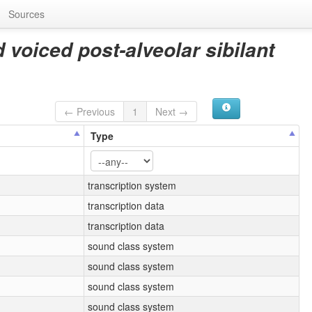
Sources
 voiced post-alveolar sibilant
← Previous
1
Next →
Type
transcription system
transcription data
transcription data
sound class system
sound class system
sound class system
sound class system