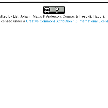
dited by
List, Johann-Mattis & Anderson, Cormac & Tresoldi, Tiago & F
 licensed under a
Creative Commons Attribution 4.0 International Licen