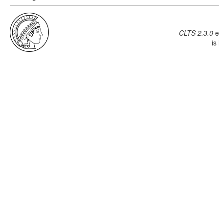
CLTS 2.3.0
e
is