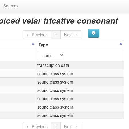
Sources
iced velar fricative consonant
← Previous
1
Next →
Type
transcription data
sound class system
sound class system
sound class system
sound class system
sound class system
sound class system
← Previous
1
Next →