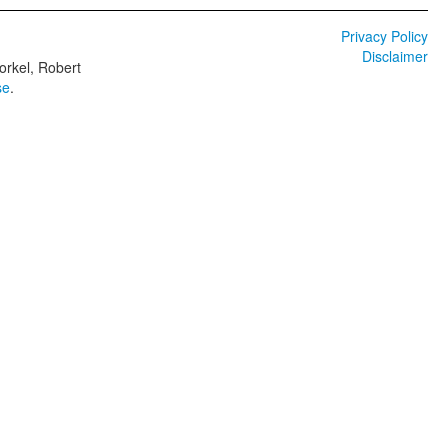
Privacy Policy
Disclaimer
orkel, Robert
se
.