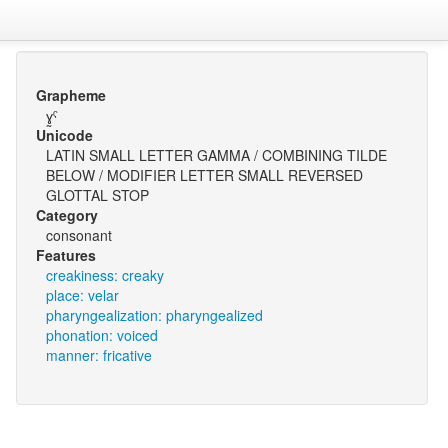
Grapheme
ɣ̰ˤ
Unicode
LATIN SMALL LETTER GAMMA / COMBINING TILDE
BELOW / MODIFIER LETTER SMALL REVERSED
GLOTTAL STOP
Category
consonant
Features
creakiness: creaky
place: velar
pharyngealization: pharyngealized
phonation: voiced
manner: fricative