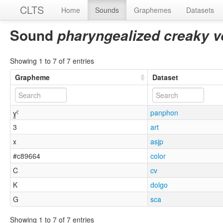
CLTS
Home
Sounds
Graphemes
Datasets
Sound
pharyngealized creaky vo
Showing 1 to 7 of 7 entries
Grapheme
Dataset
ɣ̰ˤ
panphon
3
art
x
asjp
#c89664
color
C
cv
K
dolgo
G
sca
Showing 1 to 7 of 7 entries