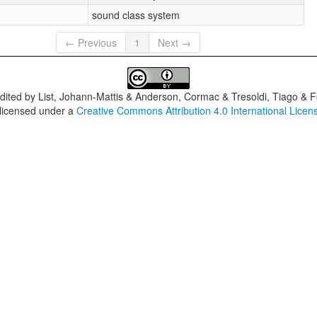
sound class system
← Previous
1
Next →
dited by
List, Johann-Mattis & Anderson, Cormac & Tresoldi, Tiago & F
 licensed under a
Creative Commons Attribution 4.0 International Licen