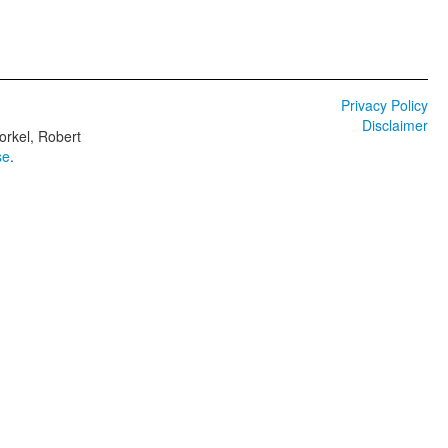
Privacy Policy
Disclaimer
orkel, Robert
se
.