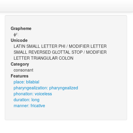
Grapheme
ɸˤː
Unicode
LATIN SMALL LETTER PHI / MODIFIER LETTER
SMALL REVERSED GLOTTAL STOP / MODIFIER
LETTER TRIANGULAR COLON
Category
consonant
Features
place: bilabial
pharyngealization: pharyngealized
phonation: voiceless
duration: long
manner: fricative