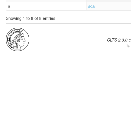
B
sca
Showing 1 to 8 of 8 entries
CLTS 2.3.0
e
is