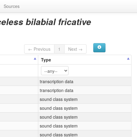
Sources
less bilabial fricative
← Previous
1
Next →
Type
transcription data
transcription data
sound class system
sound class system
sound class system
sound class system
sound class system