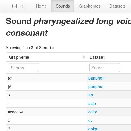
CLTS
Home
Sounds
Graphemes
Datasets
Sound
pharyngealized long voice
consonant
Showing 1 to 8 of 8 entries
Grapheme
Dataset
ɸːˤ
panphon
ɸˤː
panphon
3
art
f
asjp
#c8c864
color
C
cv
P
dolgo