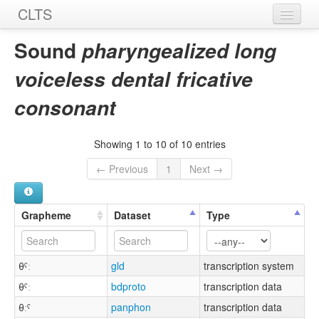
CLTS
Home
Sound
pharyngealized long
Sounds
voiceless dental fricative
Graphemes
consonant
Datasets
Showing 1 to 10 of 10 entries
Sources
← Previous
1
Next →
Grapheme
Dataset
Type
θˤː
gld
transcription system
θˁː
bdproto
transcription data
θːˤ
panphon
transcription data