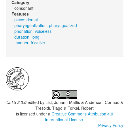
Category
consonant
Features
place: dental
pharyngealization: pharyngealized
phonation: voiceless
duration: long
manner: fricative
CLTS 2.3.0
edited by
List, Johann-Mattis & Anderson, Cormac &
Tresoldi, Tiago & Forkel, Robert
is licensed under a
Creative Commons Attribution 4.0
International License
.
Privacy Policy