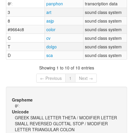
θˤː
panphon
transcription data
3
art
sound class system
8
asjp
sound class system
#9664c8
color
sound class system
C
cv
sound class system
T
dolgo
sound class system
D
sca
sound class system
Showing 1 to 10 of 10 entries
← Previous
1
Next →
Grapheme
θˤː
Unicode
GREEK SMALL LETTER THETA / MODIFIER LETTER
SMALL REVERSED GLOTTAL STOP / MODIFIER
LETTER TRIANGULAR COLON