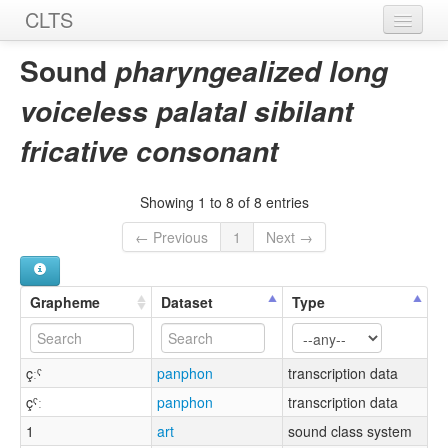
CLTS
Home
Sound
pharyngealized long
Sounds
voiceless palatal sibilant
Graphemes
fricative consonant
Datasets
Showing 1 to 8 of 8 entries
Sources
← Previous
1
Next →
Grapheme
Dataset
Type
çːˤ
panphon
transcription data
çˤː
panphon
transcription data
1
art
sound class system