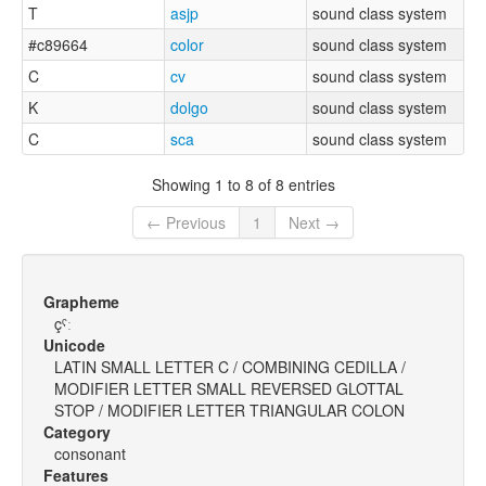
T
asjp
sound class system
#c89664
color
sound class system
C
cv
sound class system
K
dolgo
sound class system
C
sca
sound class system
Showing 1 to 8 of 8 entries
← Previous
1
Next →
Grapheme
çˤː
Unicode
LATIN SMALL LETTER C / COMBINING CEDILLA /
MODIFIER LETTER SMALL REVERSED GLOTTAL
STOP / MODIFIER LETTER TRIANGULAR COLON
Category
consonant
Features