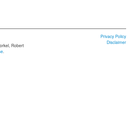
Privacy Policy
Disclaimer
orkel, Robert
se
.