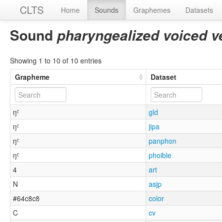
CLTS
Home
Sounds
Graphemes
Datasets
Sound
pharyngealized voiced v
Showing 1 to 10 of 10 entries
Grapheme
Dataset
ŋˤ
gld
ŋˤ
jipa
ŋˤ
panphon
ŋˤ
phoible
4
art
N
asjp
#64c8c8
color
C
cv