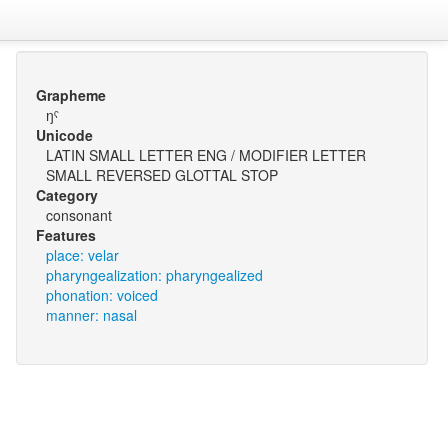
Grapheme
ŋˤ
Unicode
LATIN SMALL LETTER ENG / MODIFIER LETTER
SMALL REVERSED GLOTTAL STOP
Category
consonant
Features
place: velar
pharyngealization: pharyngealized
phonation: voiced
manner: nasal