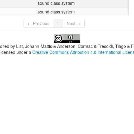
sound class system
sound class system
← Previous
1
Next →
dited by
List, Johann-Mattis & Anderson, Cormac & Tresoldi, Tiago & F
 licensed under a
Creative Commons Attribution 4.0 International Licen