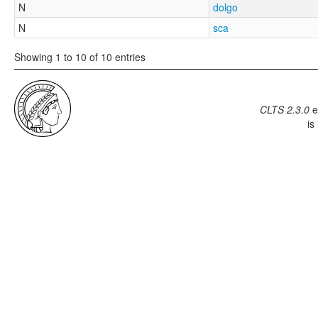
N
dolgo
N
sca
Showing 1 to 10 of 10 entries
CLTS 2.3.0
e
is