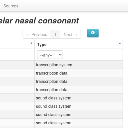
Sources
elar nasal consonant
← Previous
1
Next →
Type
transcription system
transcription data
transcription data
transcription data
sound class system
sound class system
sound class system
sound class system