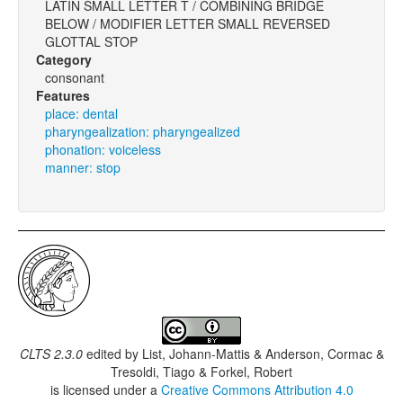
LATIN SMALL LETTER T / COMBINING BRIDGE
BELOW / MODIFIER LETTER SMALL REVERSED
GLOTTAL STOP
Category
consonant
Features
place: dental
pharyngealization: pharyngealized
phonation: voiceless
manner: stop
CLTS 2.3.0
edited by
List, Johann-Mattis & Anderson, Cormac &
Tresoldi, Tiago & Forkel, Robert
is licensed under a
Creative Commons Attribution 4.0