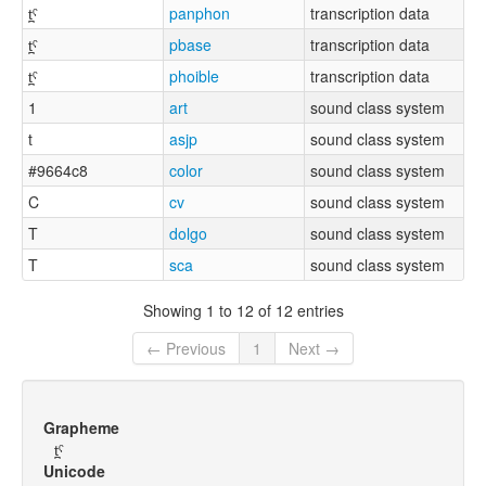
t̪ˤ
panphon
transcription data
t̪ˤ
pbase
transcription data
t̪ˤ
phoible
transcription data
1
art
sound class system
t
asjp
sound class system
#9664c8
color
sound class system
C
cv
sound class system
T
dolgo
sound class system
T
sca
sound class system
Showing 1 to 12 of 12 entries
← Previous
1
Next →
Grapheme
t̪ˤ
Unicode