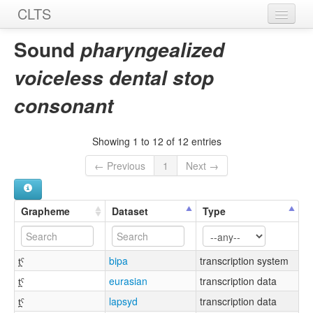
CLTS
Home
Sound
pharyngealized
Sounds
voiceless dental stop
Graphemes
consonant
Datasets
Showing 1 to 12 of 12 entries
Sources
← Previous
1
Next →
Grapheme
Dataset
Type
t̪ˤ
bipa
transcription system
t̪ˤ
eurasian
transcription data
t̪ˤ
lapsyd
transcription data