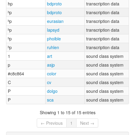
hp
bdproto
transcription data
ʰp
bdproto
transcription data
ʰp
eurasian
transcription data
ʰp
lapsyd
transcription data
ʰp
phoible
transcription data
ʰp
ruhlen
transcription data
1
art
sound class system
p
asjp
sound class system
#c8c864
color
sound class system
C
cv
sound class system
P
dolgo
sound class system
P
sca
sound class system
Showing 1 to 15 of 15 entries
← Previous
1
Next →