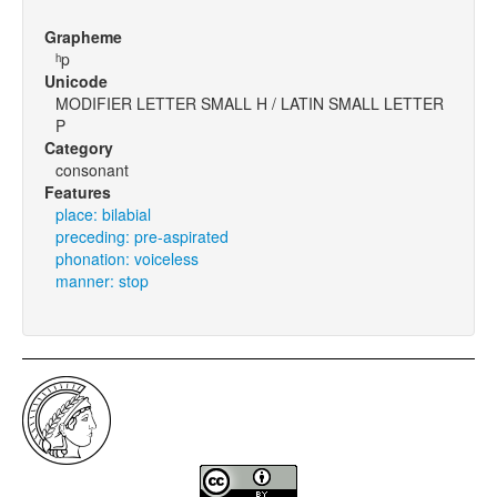
Grapheme
ʰp
Unicode
MODIFIER LETTER SMALL H / LATIN SMALL LETTER
P
Category
consonant
Features
place: bilabial
preceding: pre-aspirated
phonation: voiceless
manner: stop