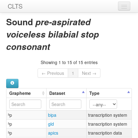
CLTS
Home
Sound
pre-aspirated
Sounds
voiceless bilabial stop
Graphemes
consonant
Datasets
Showing 1 to 15 of 15 entries
Sources
← Previous
1
Next →
Grapheme
Dataset
Type
ʰp
bipa
transcription system
ʰp
gld
transcription system
ʰp
apics
transcription data