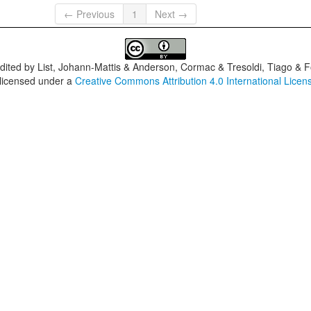
← Previous
1
Next →
dited by
List, Johann-Mattis & Anderson, Cormac & Tresoldi, Tiago & F
 licensed under a
Creative Commons Attribution 4.0 International Licen