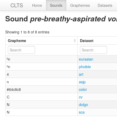
CLTS
Home
Sounds
Graphemes
Datasets
Sound
pre-breathy-aspirated vo
Showing 1 to 8 of 8 entries
Grapheme
Dataset
ʱn
eurasian
ʱn
phoible
4
art
n
asjp
#64c8c8
color
C
cv
N
dolgo
N
sca