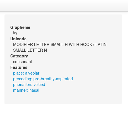
Grapheme
ʱn
Unicode
MODIFIER LETTER SMALL H WITH HOOK / LATIN
SMALL LETTER N
Category
consonant
Features
place: alveolar
preceding: pre-breathy-aspirated
phonation: voiced
manner: nasal