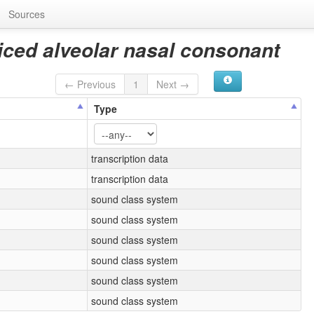
Sources
iced alveolar nasal consonant
← Previous
1
Next →
Type
transcription data
transcription data
sound class system
sound class system
sound class system
sound class system
sound class system
sound class system