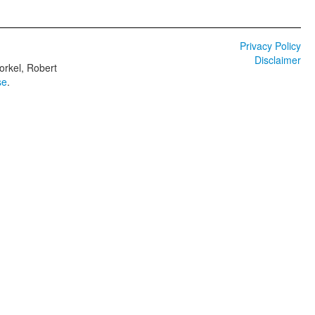
Privacy Policy
Disclaimer
orkel, Robert
se
.