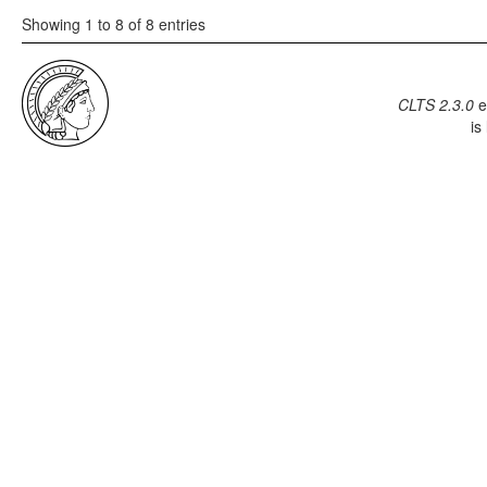
Showing 1 to 8 of 8 entries
CLTS 2.3.0
e
is