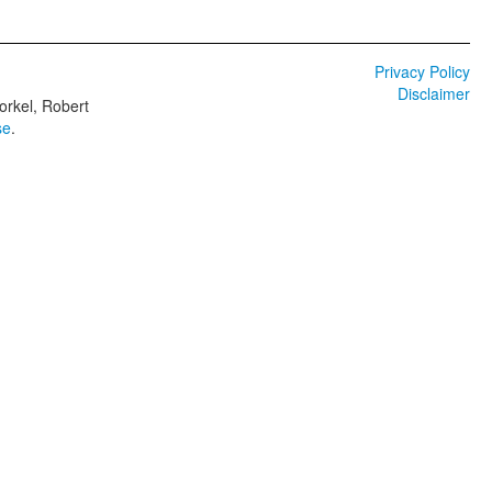
Privacy Policy
Disclaimer
orkel, Robert
se
.