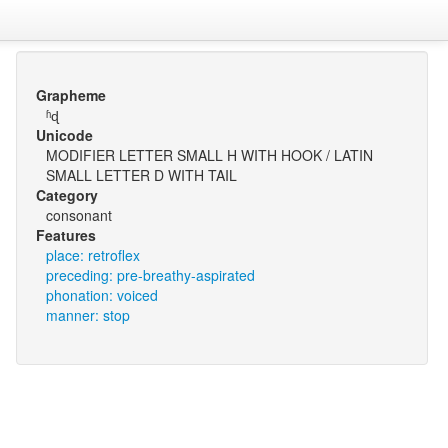
Grapheme
ʱɖ
Unicode
MODIFIER LETTER SMALL H WITH HOOK / LATIN
SMALL LETTER D WITH TAIL
Category
consonant
Features
place: retroflex
preceding: pre-breathy-aspirated
phonation: voiced
manner: stop