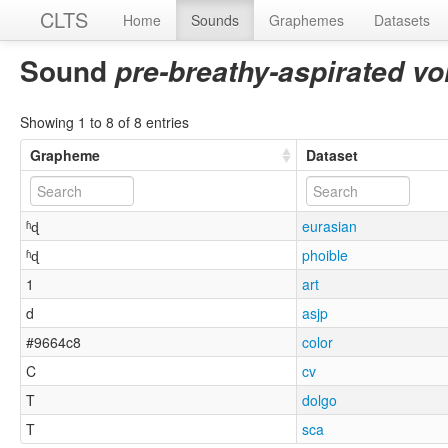
CLTS
Home
Sounds
Graphemes
Datasets
Sound
pre-breathy-aspirated vo
Showing 1 to 8 of 8 entries
Grapheme
Dataset
ʱɖ
eurasian
ʱɖ
phoible
1
art
d
asjp
#9664c8
color
C
cv
T
dolgo
T
sca