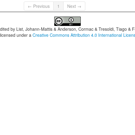
← Previous
1
Next →
dited by
List, Johann-Mattis & Anderson, Cormac & Tresoldi, Tiago & F
 licensed under a
Creative Commons Attribution 4.0 International Licen