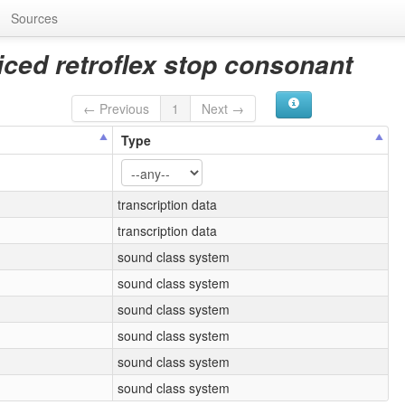
Sources
iced retroflex stop consonant
← Previous
1
Next →
Type
transcription data
transcription data
sound class system
sound class system
sound class system
sound class system
sound class system
sound class system