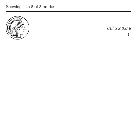
Showing 1 to 8 of 8 entries
CLTS 2.3.0
e
is