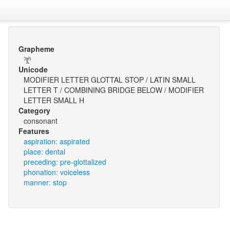
Grapheme
ˀt̪ʰ
Unicode
MODIFIER LETTER GLOTTAL STOP / LATIN SMALL
LETTER T / COMBINING BRIDGE BELOW / MODIFIER
LETTER SMALL H
Category
consonant
Features
aspiration: aspirated
place: dental
preceding: pre-glottalized
phonation: voiceless
manner: stop