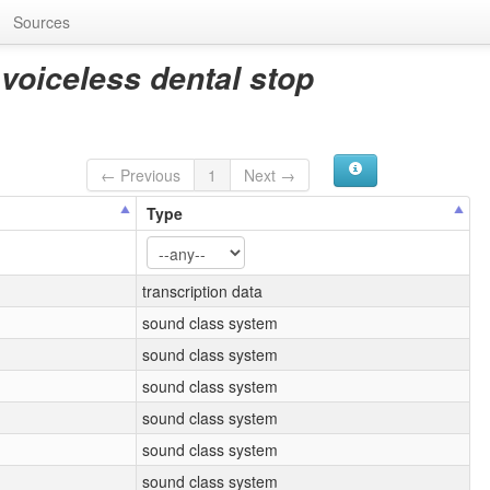
Sources
 voiceless dental stop
← Previous
1
Next →
Type
transcription data
sound class system
sound class system
sound class system
sound class system
sound class system
sound class system