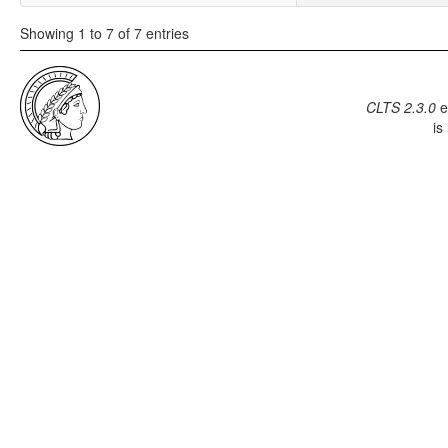
Showing 1 to 7 of 7 entries
CLTS 2.3.0
e
is