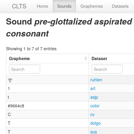
CLTS
Home
Sounds
Graphemes
Datasets
Sound
pre-glottalized aspirated
consonant
Showing 1 to 7 of 7 entries
Grapheme
Dataset
ˀt̪ʰ
ruhlen
1
art
t
asjp
#9664c8
color
C
cv
T
dolgo
T
sca