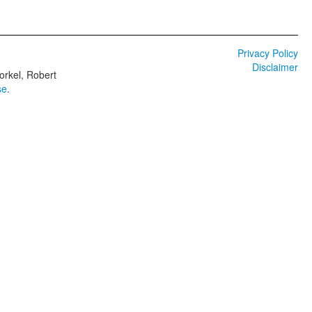
Privacy Policy
Disclaimer
orkel, Robert
se
.