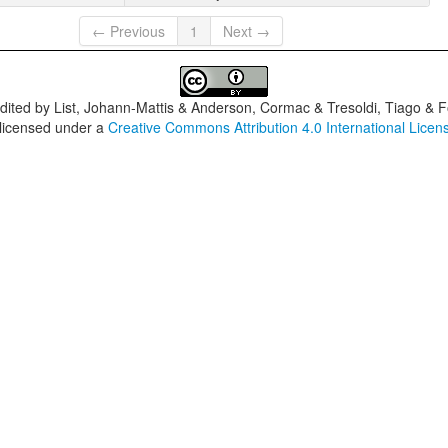
← Previous
1
Next →
dited by
List, Johann-Mattis & Anderson, Cormac & Tresoldi, Tiago & F
 licensed under a
Creative Commons Attribution 4.0 International Licen