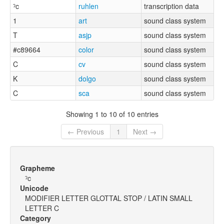
ˀc
ruhlen
transcription data
1
art
sound class system
T
asjp
sound class system
#c89664
color
sound class system
C
cv
sound class system
K
dolgo
sound class system
C
sca
sound class system
Showing 1 to 10 of 10 entries
← Previous
1
Next →
Grapheme
ˀc
Unicode
MODIFIER LETTER GLOTTAL STOP / LATIN SMALL
LETTER C
Category