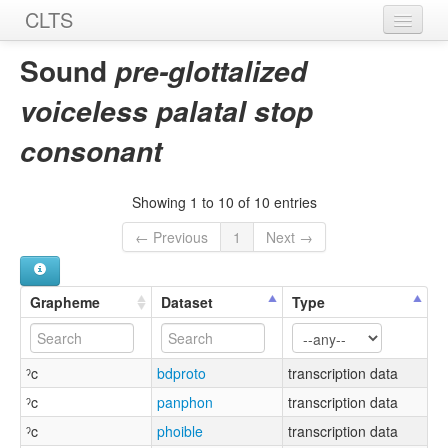
CLTS
Home
Sound
pre-glottalized
Sounds
voiceless palatal stop
Graphemes
consonant
Datasets
Showing 1 to 10 of 10 entries
Sources
← Previous
1
Next →
Grapheme
Dataset
Type
ˀc
bdproto
transcription data
ˀc
panphon
transcription data
ˀc
phoible
transcription data