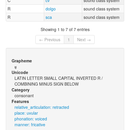
C
cv
sound class system
R
dolgo
sound class system
R
sca
sound class system
Showing 1 to 7 of 7 entries
← Previous
1
Next →
Grapheme
ʁ̠
Unicode
LATIN LETTER SMALL CAPITAL INVERTED R /
COMBINING MINUS SIGN BELOW
Category
consonant
Features
relative_articulation: retracted
place: uvular
phonation: voiced
manner: fricative