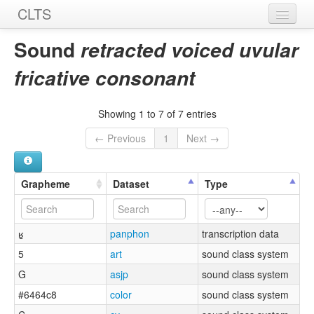
CLTS
Home
Sound
retracted voiced uvular
Sounds
fricative consonant
Graphemes
Showing 1 to 7 of 7 entries
Datasets
← Previous
1
Next →
Sources
Grapheme
Dataset
Type
ʁ̠
panphon
transcription data
5
art
sound class system
G
asjp
sound class system
#6464c8
color
sound class system