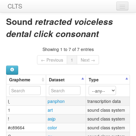
CLTS
Home
Sound
retracted voiceless
Sounds
dental click consonant
Graphemes
Showing 1 to 7 of 7 entries
Datasets
← Previous
1
Next →
Sources
Grapheme
Dataset
Type
ǀ̠
panphon
transcription data
1
art
sound class system
!
asjp
sound class system
#c89664
color
sound class system