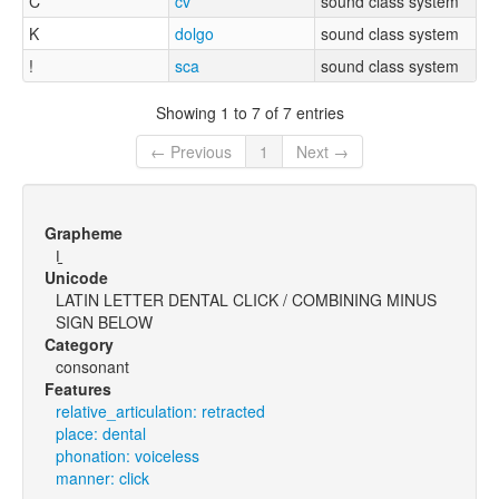
C
cv
sound class system
K
dolgo
sound class system
!
sca
sound class system
Showing 1 to 7 of 7 entries
← Previous
1
Next →
Grapheme
ǀ̠
Unicode
LATIN LETTER DENTAL CLICK / COMBINING MINUS
SIGN BELOW
Category
consonant
Features
relative_articulation: retracted
place: dental
phonation: voiceless
manner: click