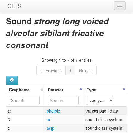
CLTS
Home
Sound
strong long voiced
Sounds
alveolar sibilant fricative
Graphemes
consonant
Datasets
Showing 1 to 7 of 7 entries
Sources
← Previous
1
Next →
Grapheme
Dataset
Type
z͈ː
phoible
transcription data
3
art
sound class system
z
asjp
sound class system