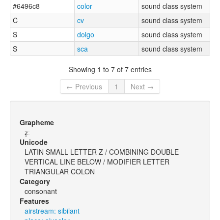
#6496c8
color
sound class system
C
cv
sound class system
S
dolgo
sound class system
S
sca
sound class system
Showing 1 to 7 of 7 entries
← Previous
1
Next →
Grapheme
z͈ː
Unicode
LATIN SMALL LETTER Z / COMBINING DOUBLE
VERTICAL LINE BELOW / MODIFIER LETTER
TRIANGULAR COLON
Category
consonant
Features
airstream: sibilant