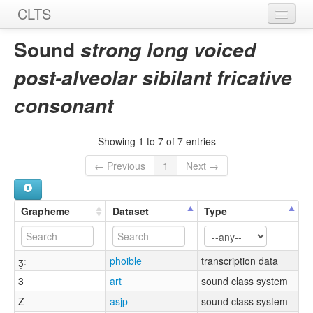
CLTS
Home
Sound
strong long voiced
Sounds
post-alveolar sibilant fricative
Graphemes
consonant
Datasets
Showing 1 to 7 of 7 entries
Sources
← Previous
1
Next →
Grapheme
Dataset
Type
ʒ͈ː
phoible
transcription data
3
art
sound class system
Z
asjp
sound class system