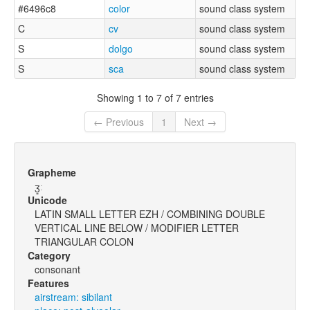
#6496c8
color
sound class system
C
cv
sound class system
S
dolgo
sound class system
S
sca
sound class system
Showing 1 to 7 of 7 entries
← Previous
1
Next →
Grapheme
ʒ͈ː
Unicode
LATIN SMALL LETTER EZH / COMBINING DOUBLE
VERTICAL LINE BELOW / MODIFIER LETTER
TRIANGULAR COLON
Category
consonant
Features
airstream: sibilant