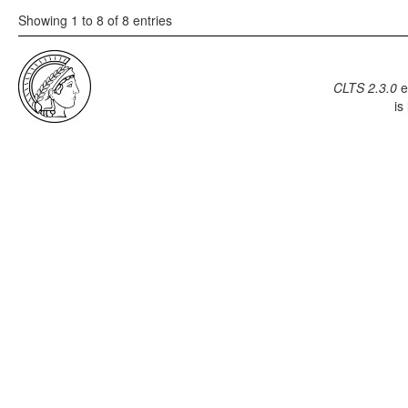
Showing 1 to 8 of 8 entries
CLTS 2.3.0
e
is