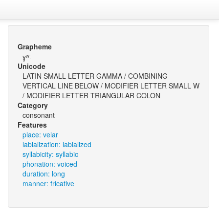
Grapheme
ɣ̩ʷː
Unicode
LATIN SMALL LETTER GAMMA / COMBINING
VERTICAL LINE BELOW / MODIFIER LETTER SMALL W
/ MODIFIER LETTER TRIANGULAR COLON
Category
consonant
Features
place: velar
labialization: labialized
syllabicity: syllabic
phonation: voiced
duration: long
manner: fricative