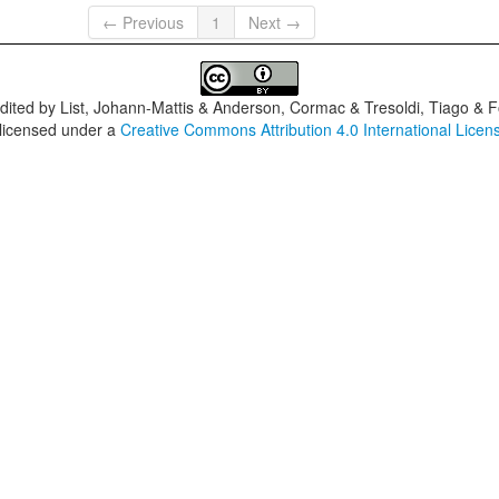
← Previous
1
Next →
dited by
List, Johann-Mattis & Anderson, Cormac & Tresoldi, Tiago & F
 licensed under a
Creative Commons Attribution 4.0 International Licen