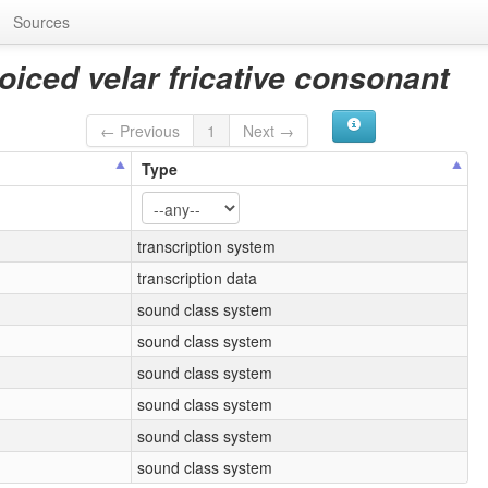
Sources
voiced velar fricative consonant
← Previous
1
Next →
Type
transcription system
transcription data
sound class system
sound class system
sound class system
sound class system
sound class system
sound class system