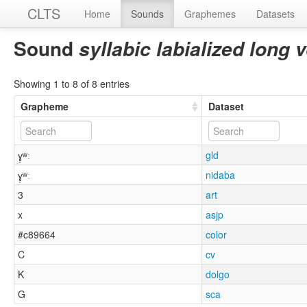
CLTS
Home
Sounds
Graphemes
Datasets
Sound
syllabic labialized long 
Showing 1 to 8 of 8 entries
Grapheme
Dataset
ɣ̩ʷː
gld
ɣ̩ʷː
nidaba
3
art
x
asjp
#c89664
color
C
cv
K
dolgo
G
sca