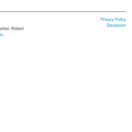
Privacy Policy
Disclaimer
orkel, Robert
se
.