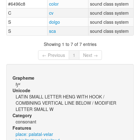
#6496c8
color
sound class system
C
cv
sound class system
S
dolgo
sound class system
S
sca
sound class system
Showing 1 to 7 of 7 entries
← Previous
1
Next →
Grapheme
ɧ̩ʷ
Unicode
LATIN SMALL LETTER HENG WITH HOOK /
COMBINING VERTICAL LINE BELOW / MODIFIER
LETTER SMALL W
Category
consonant
Features
place: palatal-velar