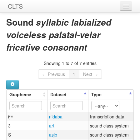
CLTS
Home
Sound
syllabic labialized
Sounds
voiceless palatal-velar
Graphemes
fricative consonant
Datasets
Showing 1 to 7 of 7 entries
Sources
← Previous
1
Next →
Grapheme
Dataset
Type
ɧ̩ʷ
nidaba
transcription data
3
art
sound class system
S
asjp
sound class system