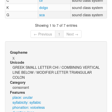
C
cv
sound class system
K
dolgo
sound class system
G
sca
sound class system
Showing 1 to 7 of 7 entries
← Previous
1
Next →
Grapheme
χ̩ː
Unicode
GREEK SMALL LETTER CHI / COMBINING VERTICAL
LINE BELOW / MODIFIER LETTER TRIANGULAR
COLON
Category
consonant
Features
place: uvular
syllabicity: syllabic
phonation: voiceless