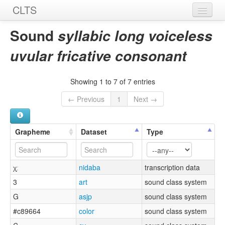
CLTS
Home
Sound
syllabic long voiceless
Sounds
uvular fricative consonant
Graphemes
Showing 1 to 7 of 7 entries
Datasets
← Previous
1
Next →
Sources
Grapheme
Dataset
Type
χ̩ː
nidaba
transcription data
3
art
sound class system
G
asjp
sound class system
#c89664
color
sound class system