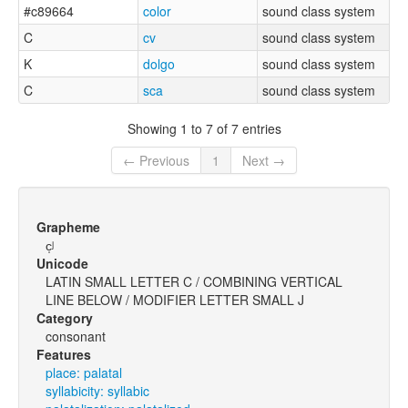
#c89664
color
sound class system
C
cv
sound class system
K
dolgo
sound class system
C
sca
sound class system
Showing 1 to 7 of 7 entries
← Previous
1
Next →
Grapheme
c̩ʲ
Unicode
LATIN SMALL LETTER C / COMBINING VERTICAL
LINE BELOW / MODIFIER LETTER SMALL J
Category
consonant
Features
place: palatal
syllabicity: syllabic