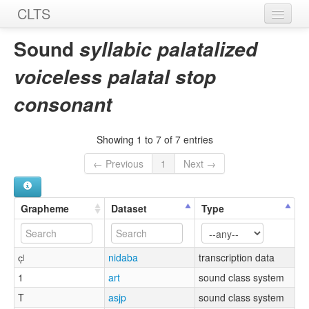
CLTS
Home
Sound
syllabic palatalized
Sounds
voiceless palatal stop
Graphemes
consonant
Datasets
Showing 1 to 7 of 7 entries
Sources
← Previous
1
Next →
Grapheme
Dataset
Type
c̩ʲ
nidaba
transcription data
1
art
sound class system
T
asjp
sound class system