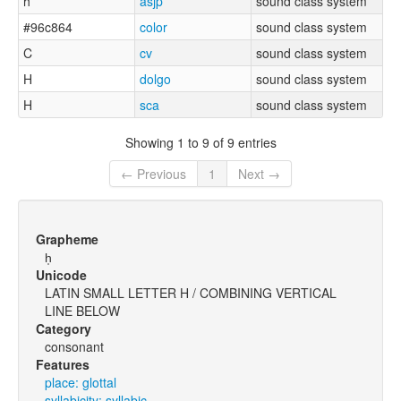
h
asjp
sound class system
#96c864
color
sound class system
C
cv
sound class system
H
dolgo
sound class system
H
sca
sound class system
Showing 1 to 9 of 9 entries
← Previous
1
Next →
Grapheme
h̩
Unicode
LATIN SMALL LETTER H / COMBINING VERTICAL
LINE BELOW
Category
consonant
Features
place: glottal
syllabicity: syllabic