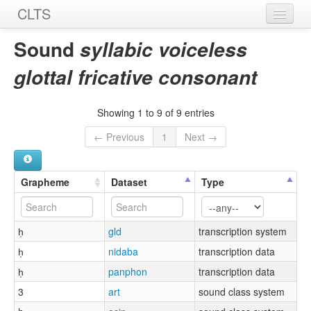
CLTS
Home
Sound
syllabic voiceless
Sounds
glottal fricative consonant
Graphemes
Showing 1 to 9 of 9 entries
Datasets
← Previous
1
Next →
Sources
Grapheme
Dataset
Type
h̩
gld
transcription system
h̩
nidaba
transcription data
h̩
panphon
transcription data
3
art
sound class system