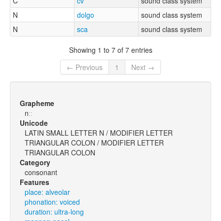
C
cv
sound class system
N
dolgo
sound class system
N
sca
sound class system
Showing 1 to 7 of 7 entries
← Previous
1
Next →
Grapheme
nːː
Unicode
LATIN SMALL LETTER N / MODIFIER LETTER
TRIANGULAR COLON / MODIFIER LETTER
TRIANGULAR COLON
Category
consonant
Features
place: alveolar
phonation: voiced
duration: ultra-long