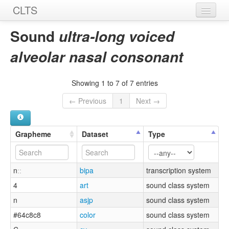
CLTS
Home
Sound
ultra-long voiced
Sounds
alveolar nasal consonant
Graphemes
Showing 1 to 7 of 7 entries
Datasets
← Previous
1
Next →
Sources
Grapheme
Dataset
Type
nːː
bipa
transcription system
4
art
sound class system
n
asjp
sound class system
#64c8c8
color
sound class system