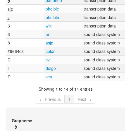
ð̠
panphon
transcription data
z̪͇|z͇
phoible
transcription data
z͇
phoible
transcription data
ð̠
wiki
transcription data
3
art
sound class system
8
asjp
sound class system
#9664c8
color
sound class system
C
cv
sound class system
T
dolgo
sound class system
D
sca
sound class system
Showing 1 to 14 of 14 entries
← Previous
1
Next →
Grapheme
ð̠