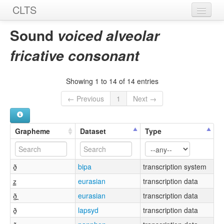
CLTS
Home
Sound
voiced alveolar
Sounds
fricative consonant
Graphemes
Showing 1 to 14 of 14 entries
Datasets
← Previous
1
Next →
Sources
Grapheme
Dataset
Type
ð̠
bipa
transcription system
z͇
eurasian
transcription data
ð̺̪
eurasian
transcription data
ð̠
lapsyd
transcription data