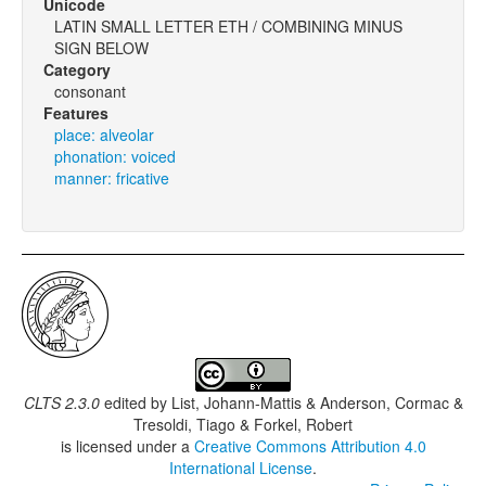
Unicode
LATIN SMALL LETTER ETH / COMBINING MINUS
SIGN BELOW
Category
consonant
Features
place: alveolar
phonation: voiced
manner: fricative
CLTS 2.3.0
edited by
List, Johann-Mattis & Anderson, Cormac &
Tresoldi, Tiago & Forkel, Robert
is licensed under a
Creative Commons Attribution 4.0
International License
.