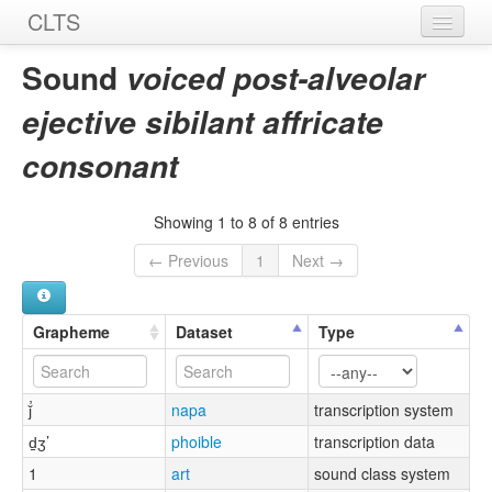
CLTS
Home
Sound
voiced post-alveolar
Sounds
ejective sibilant affricate
Graphemes
consonant
Datasets
Showing 1 to 8 of 8 entries
Sources
← Previous
1
Next →
Grapheme
Dataset
Type
ǰ̓
napa
transcription system
d̠ʒ’
phoible
transcription data
1
art
sound class system