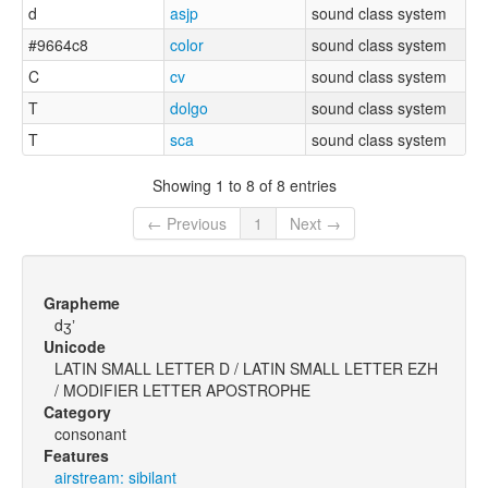
d
asjp
sound class system
#9664c8
color
sound class system
C
cv
sound class system
T
dolgo
sound class system
T
sca
sound class system
Showing 1 to 8 of 8 entries
← Previous
1
Next →
Grapheme
dʒʼ
Unicode
LATIN SMALL LETTER D / LATIN SMALL LETTER EZH
/ MODIFIER LETTER APOSTROPHE
Category
consonant
Features
airstream: sibilant