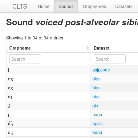
CLTS
Home
Sounds
Graphemes
Datasets
Sound
voiced post-alveolar sibi
Showing 1 to 34 of 34 entries
Grapheme
Dataset
j
asjpcode
dʒ
bipa
d̠ʒ
bipa
ʤ
bipa
ǯ
gld
ǰ
napa
d͡ʒ
apics
dʒ
bdpa