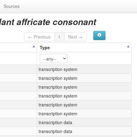
Sources
lant affricate consonant
← Previous
1
Next →
Type
transcription system
transcription system
transcription system
transcription system
transcription system
transcription system
transcription data
transcription data