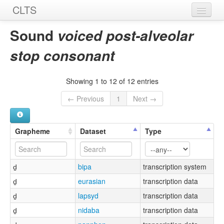
CLTS
Home
Sound
voiced post-alveolar
Sounds
stop consonant
Graphemes
Showing 1 to 12 of 12 entries
Datasets
← Previous
1
Next →
Sources
Grapheme
Dataset
Type
d̠
bipa
transcription system
d̠
eurasian
transcription data
d̠
lapsyd
transcription data
d̠
nidaba
transcription data