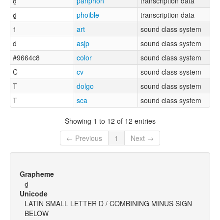
d̠
panphon
transcription data
d̠
phoible
transcription data
1
art
sound class system
d
asjp
sound class system
#9664c8
color
sound class system
C
cv
sound class system
T
dolgo
sound class system
T
sca
sound class system
Showing 1 to 12 of 12 entries
← Previous
1
Next →
Grapheme
d̠
Unicode
LATIN SMALL LETTER D / COMBINING MINUS SIGN
BELOW