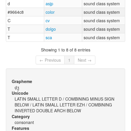
d
asjp
sound class system
#9664c8
color
sound class system
C
cv
sound class system
T
dolgo
sound class system
T
sca
sound class system
Showing 1 to 8 of 8 entries
← Previous
1
Next →
Grapheme
d̠ʒ̫
Unicode
LATIN SMALL LETTER D / COMBINING MINUS SIGN
BELOW / LATIN SMALL LETTER EZH / COMBINING
INVERTED DOUBLE ARCH BELOW
Category
consonant
Features