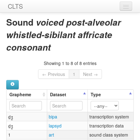
CLTS
Home
Sound
voiced post-alveolar
Sounds
whistled-sibilant affricate
Graphemes
consonant
Datasets
Showing 1 to 8 of 8 entries
Sources
← Previous
1
Next →
Grapheme
Dataset
Type
d̠ʒ̫
bipa
transcription system
d̠ʒ̫
lapsyd
transcription data
1
art
sound class system