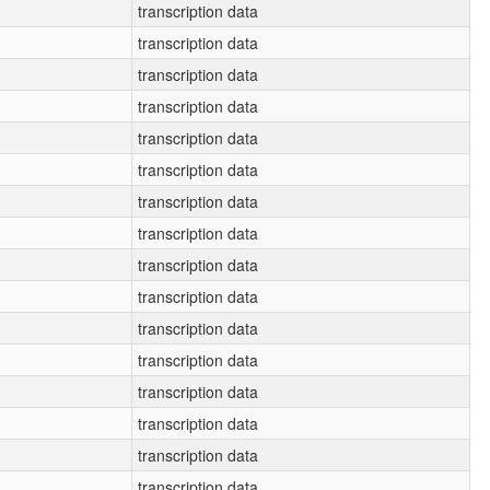
transcription data
transcription data
transcription data
transcription data
transcription data
transcription data
transcription data
transcription data
transcription data
transcription data
transcription data
transcription data
transcription data
transcription data
transcription data
transcription data