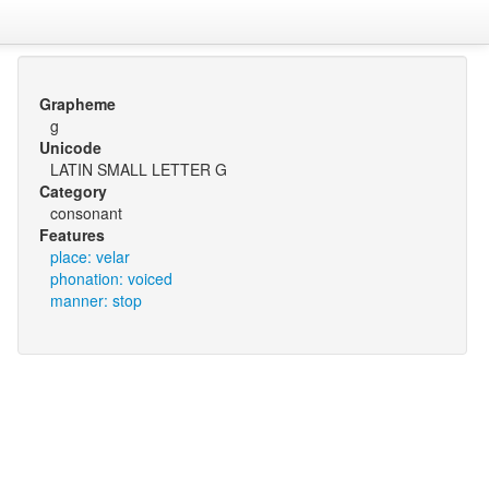
Grapheme
g
Unicode
LATIN SMALL LETTER G
Category
consonant
Features
place: velar
phonation: voiced
manner: stop