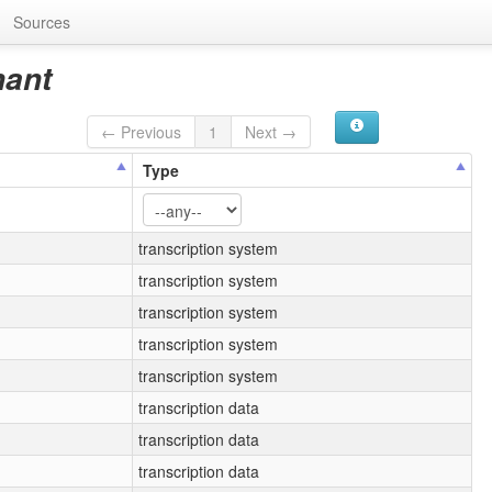
Sources
nant
← Previous
1
Next →
Type
transcription system
transcription system
transcription system
transcription system
transcription system
transcription data
transcription data
transcription data