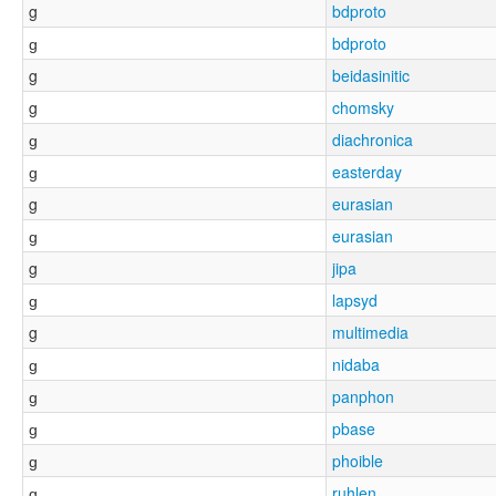
g
bdproto
ɡ
bdproto
g
beidasinitic
g
chomsky
ɡ
diachronica
ɡ
easterday
g
eurasian
ɡ
eurasian
g
jipa
ɡ
lapsyd
g
multimedia
ɡ
nidaba
ɡ
panphon
ɡ
pbase
ɡ
phoible
ɡ
ruhlen