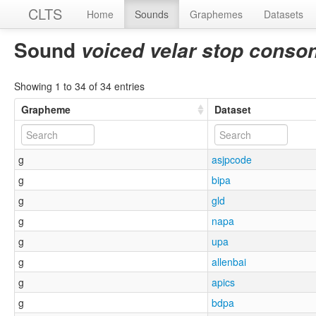
CLTS
Home
Sounds
Graphemes
Datasets
Sound
voiced velar stop conso
Showing 1 to 34 of 34 entries
Grapheme
Dataset
g
asjpcode
g
bipa
g
gld
g
napa
g
upa
g
allenbai
g
apics
g
bdpa