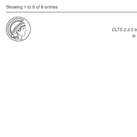
Showing 1 to 8 of 8 entries
CLTS 2.3.0
e
is