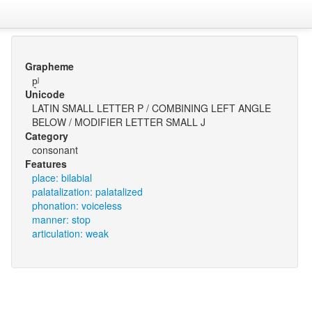
Grapheme
p͉ʲ
Unicode
LATIN SMALL LETTER P / COMBINING LEFT ANGLE
BELOW / MODIFIER LETTER SMALL J
Category
consonant
Features
place: bilabial
palatalization: palatalized
phonation: voiceless
manner: stop
articulation: weak