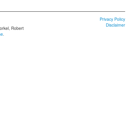
Privacy Policy
Disclaimer
orkel, Robert
se
.