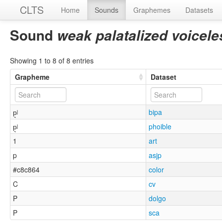
CLTS
Home
Sounds
Graphemes
Datasets
Sound
weak palatalized voicele
Showing 1 to 8 of 8 entries
Grapheme
Dataset
p͉ʲ
bipa
p͉ʲ
phoible
1
art
p
asjp
#c8c864
color
C
cv
P
dolgo
P
sca