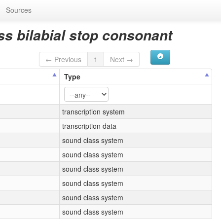
Sources
ss bilabial stop consonant
← Previous
1
Next →
Type
transcription system
transcription data
sound class system
sound class system
sound class system
sound class system
sound class system
sound class system