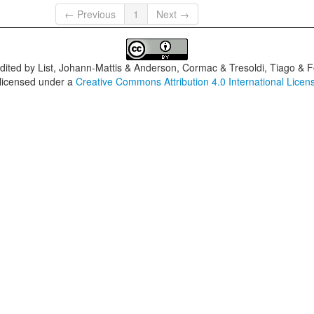
← Previous
1
Next →
dited by
List, Johann-Mattis & Anderson, Cormac & Tresoldi, Tiago & F
 licensed under a
Creative Commons Attribution 4.0 International Licen